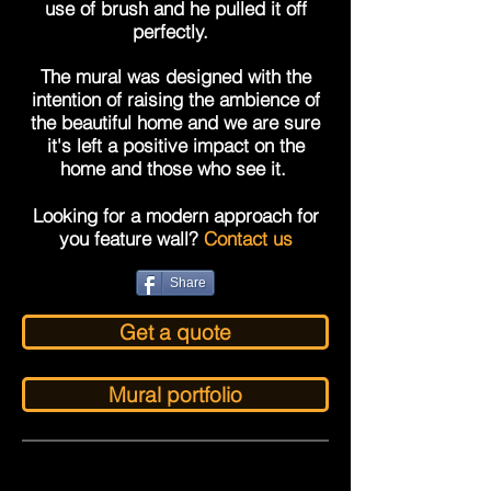
use of brush and he pulled
it off
perfectly.
The mural was designed with the
intention of raising the ambience of
the beautiful home and we are sure
it's left a positive impact on the
home and those who see it.
Looking for a modern approach for
you feature wall?
Contact us
Share
Get a quote
Mural portfolio