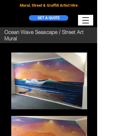
Mural, Street & Graffiti Artist Hire
GET A QUOTE
Ocean Wave Seascape / Street Art
Mural