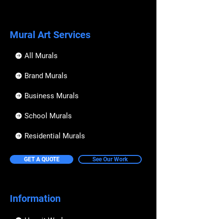
Mural Art Services
All Murals
Brand Murals
Business Murals
School Murals
Residential Murals
GET A QUOTE
See Our Work
Information