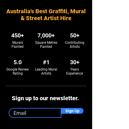
Australia's Best Graffiti, Mural
& Street Artist Hire
450+
7,000+
50+
Murals
Square Metres
Contributing
Painted
Painted
Artists
5.0
#1
30+
Google Review
Leading Mural
Years
Rating
Artists
Experience
Sign up to our newsletter.
Sign Up