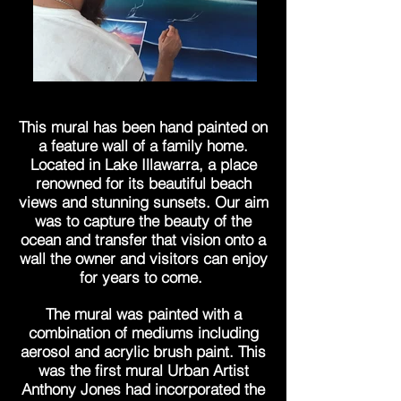
This mural has been hand painted on
a feature wall of a family home.
Located in Lake Illawarra, a place
renowned for its beautiful beach
views and stunning sunsets. Our aim
was to capture the beauty of the
ocean and transfer that vision onto a
wall the owner and visitors can enjoy
for years to come.
The mural was painted with a
combination of mediums including
aerosol and acrylic brush paint. This
was the first mural Urban Artist
Anthony Jones had incorporated the