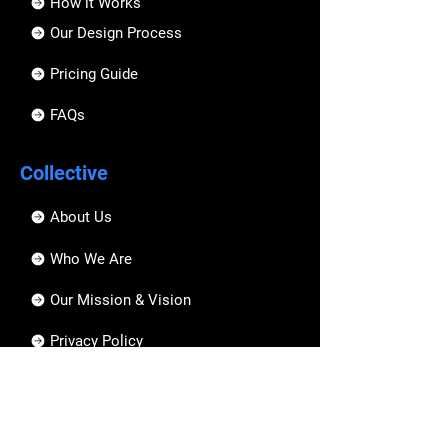
How it Works
Our Design Process
Pricing Guide
FAQs
Collective
About Us
Who We Are
Our Mission & Vision
Privacy Policy
Hire an Artist