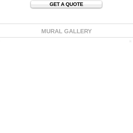
GET A QUOTE
MURAL GALLERY