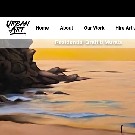
Home
About
Our Work
Hire Arti
Residential Graffiti Murals