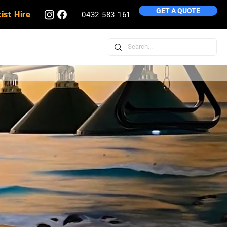
GET A QUOTE
ist Hire
0432 583 161