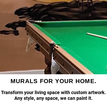
MURALS FOR YOUR HOME.
Transform your living space with custom artwork.
Any style, any space, we can paint it.