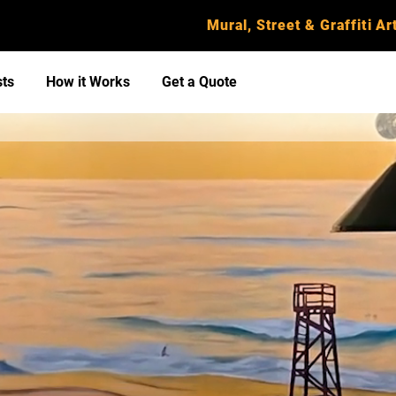
Mural, Street & Graffiti Art
sts
How it Works
Get a Quote