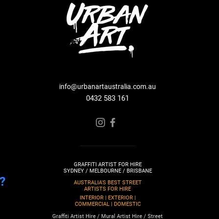
info@urbanartaustralia.com.au
0432 583 161
GRAFFITI ARTIST FOR HIRE
SYDNEY / MELBOURNE / BRISBANE
?
AUSTRALIA'S BEST STREET
ARTISTS FOR HIRE
INTERIOR | EXTERIOR |
COMMERCIAL | DOMESTIC
Graffiti Artist Hire / Mural Artist Hire / Street