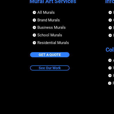
Mural Art Services
Inf
All Murals
Brand Murals
Business Murals
School Murals
Residential Murals
Col
GET A QUOTE
See Our Work