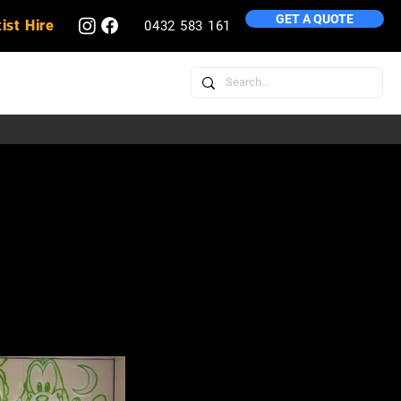
GET A QUOTE
ist Hire
0432 583 161