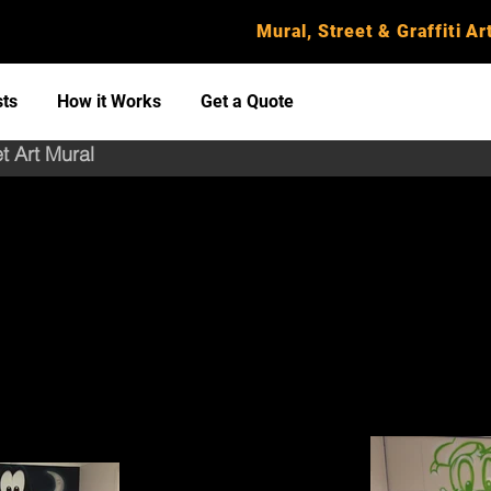
Mural, Street & Graffiti Art
sts
How it Works
Get a Quote
et Art Mural