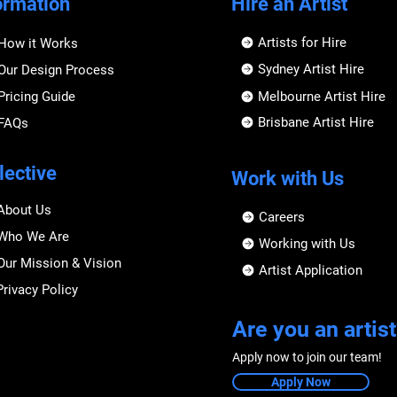
ormation
Hire an Artist
Artists for Hire
How it Works
Sydney Artist Hire
Our Design Process
Pricing Guide
Melbourne Artist Hire
Brisbane Artist Hire
FAQs
lective
Work with Us
About Us
Careers
Who We Are
Working with Us
Our Mission & Vision
Artist Application
Privacy Policy
Are you an artist
Apply now to join our team!
Apply Now