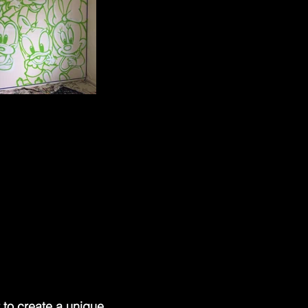
 to create a unique