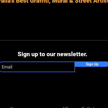
alia's Best Graffiti, Mural & Street Artis
Sign up to our newsletter.
Sign Up