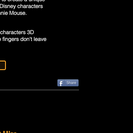
y Disney characters
nnie Mouse.
 characters 3D
 fingers don't leave
Share