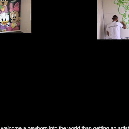
 welcome a newborn into the world than getting an artist