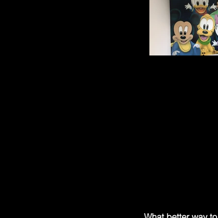
What better way to