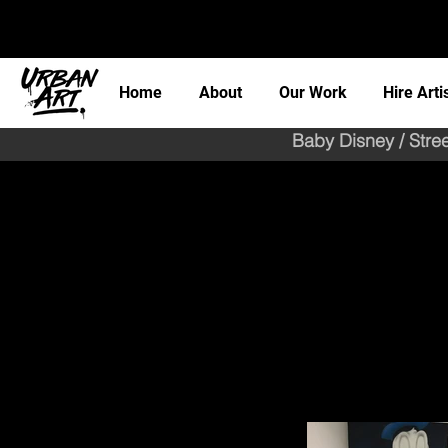
Home
About
Our Work
Hire Arti
Baby Disney / Stre