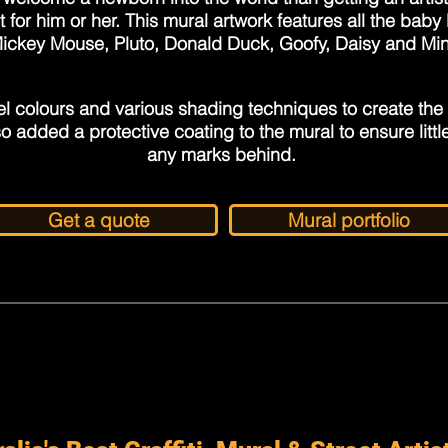
t for him or her. This mural artwork features all the bab
Mickey Mouse, Pluto, Donald Duck, Goofy, Daisy and Mi
l colours and various shading techniques to create the
o added a protective coating to the mural to ensure little
any marks behind.
Get a quote
Mural portfolio