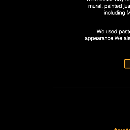
mural, painted jus
including 
We used paste
appearance.
We als