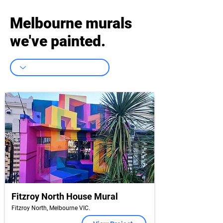
Melbourne murals
we've painted.
Fitzroy North House Mural
Fitzroy North, Melbourne VIC.