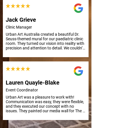
Jack Grieve
Clinic Manager
Urban Art Australia created a beautiful Dr. 
Seuss-themed mural for our paediatric clinic 
room. They turned our vision into reality with 
precision and attention to detail. We couldn’t 
be happier with the result. Thank you from 
everyone at APC Prosthetics!
Lauren Quayle-Blake
Event Coordinator
Urban Art was a pleasure to work with! 
Communication was easy, they were flexible, 
and they executed our concept with no 
issues. They painted our media wall for The 
Kid LAROI Live in Nova’s Red Room in 
Sydney, and it was a huge success. Highly 
recommend for future projects.