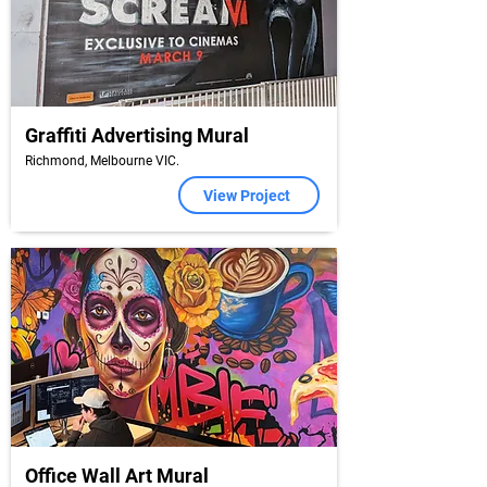
Graffiti Advertising Mural
Richmond, Melbourne VIC.
View Project
Office Wall Art Mural