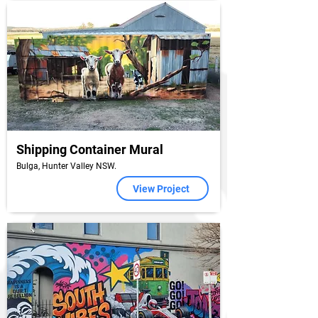
Shipping Container Mural
Bulga, Hunter Valley NSW.
View Project