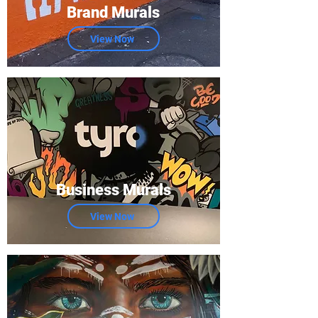
Brand Murals
View Now
Business Murals
View Now