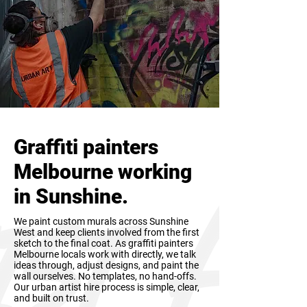
Graffiti painters
Melbourne working
in Sunshine.
We paint custom murals across Sunshine
West and keep clients involved from the first
sketch to the final coat. As graffiti painters
Melbourne locals work with directly, we talk
ideas through, adjust designs, and paint the
wall ourselves. No templates, no hand-offs.
Our urban artist hire process is simple, clear,
and built on trust.