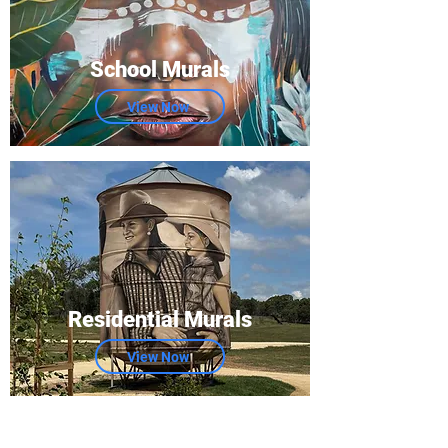
School Murals
View Now
Residential Murals
View Now