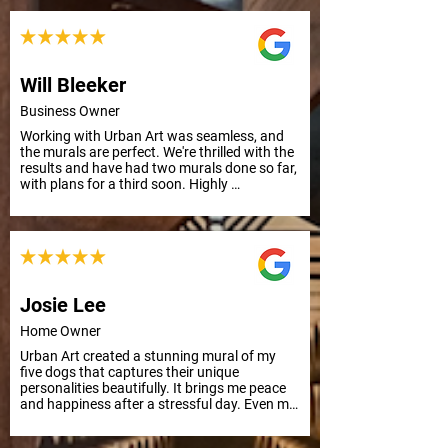
Principal
Will Bleeker
Business Owner
Working with Urban Art was seamless, and 
the murals are perfect. We're thrilled with the 
results and have had two murals done so far, 
with plans for a third soon. Highly 
recommend their professionalism and quality 
work.
Josie Lee
Home Owner
Urban Art created a stunning mural of my 
five dogs that captures their unique 
personalities beautifully. It brings me peace 
and happiness after a stressful day. Even my 
mother, who has Alzheimer's, smiled and 
remembered their names. Grateful for this 