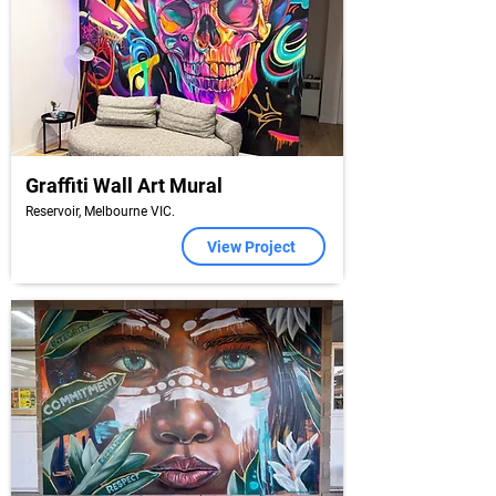
Graffiti Wall Art Mural
Reservoir, Melbourne VIC.
View Project