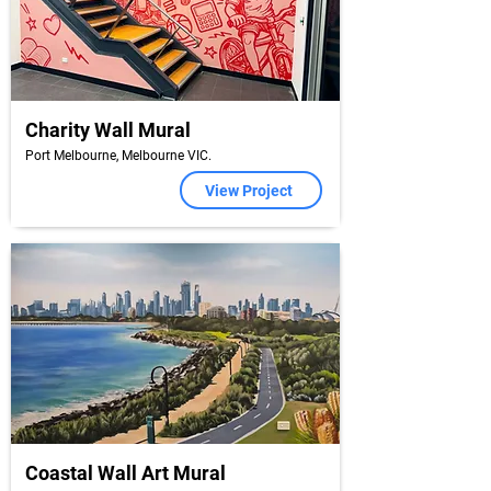
Charity Wall Mural
Port Melbourne, Melbourne VIC.
View Project
Coastal Wall Art Mural