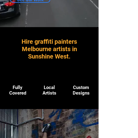
Hire graffiti painters
Melbourne artists in
Sunshine West.
Fully
Local
Custom
Covered
Artists
Designs