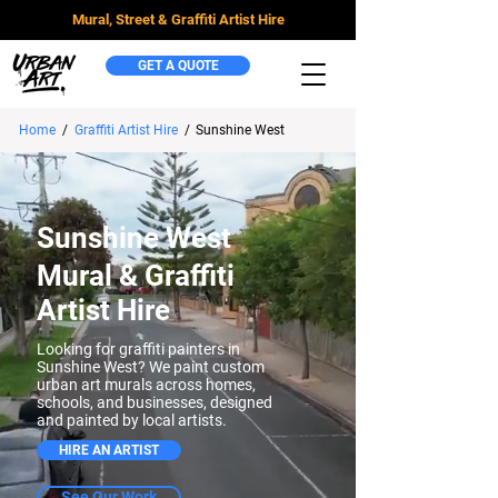
Mural, Street & Graffiti Artist Hire
GET A QUOTE
Home
/
Graffiti Artist Hire
/
Sunshine West
Sunshine West
Mural & Graffiti
Artist Hire
Looking for graffiti painters in
Sunshine West? We paint custom
urban art murals across homes,
schools, and businesses, designed
and painted by local artists.
HIRE AN ARTIST
See Our Work