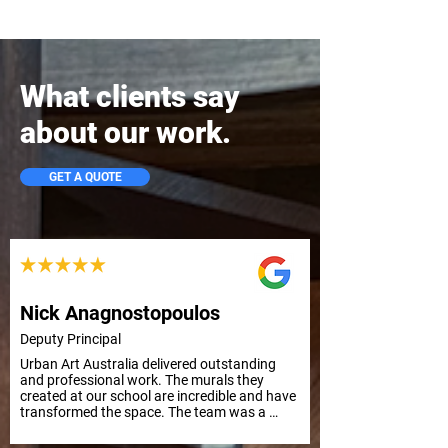
What clients say
about our work.
GET A QUOTE
Nick Anagnostopoulos
Deputy Principal
Urban Art Australia delivered outstanding 
and professional work. The murals they 
created at our school are incredible and have 
transformed the space. The team was a 
pleasure to work with from start to finish. 
Highly recommend their services. School 