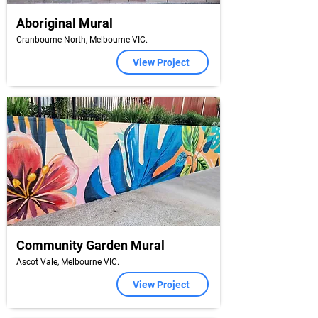
Aboriginal Mural
Cranbourne North, Melbourne VIC.
View Project
Community Garden Mural
Ascot Vale, Melbourne VIC.
View Project