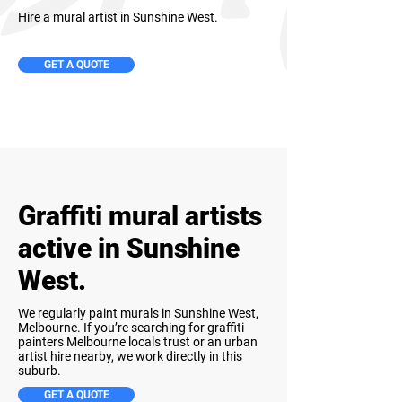
Hire a mural artist in Sunshine West.
GET A QUOTE
Graffiti mural artists
active in Sunshine
West.
We regularly paint murals in Sunshine West,
Melbourne. If you’re searching for graffiti
painters Melbourne locals trust or an urban
artist hire nearby, we work directly in this
suburb.
GET A QUOTE