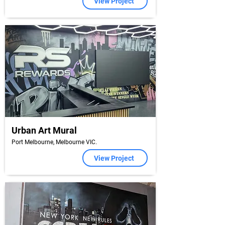
View Project
Urban Art Mural
Port Melbourne, Melbourne VIC.
View Project