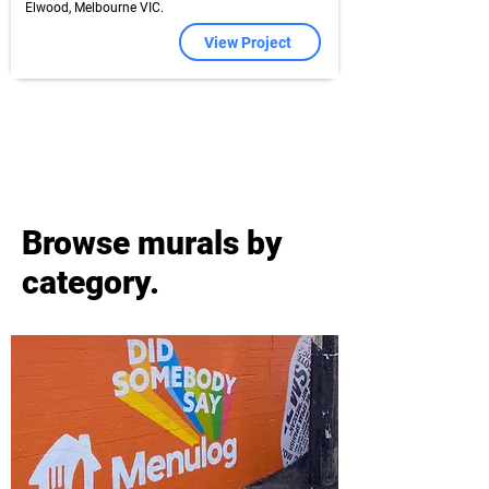
Elwood, Melbourne VIC.
View Project
Browse murals by
category.