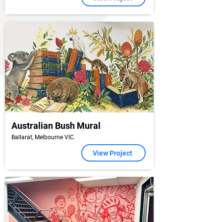
Australian Bush Mural
Ballarat, Melbourne VIC.
View Project