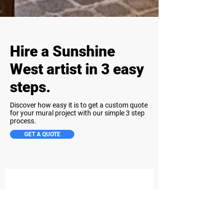
Hire a Sunshine
West artist in 3 easy
steps.
Discover how easy it is to get a custom quote
for your mural project with our simple 3 step
process.
GET A QUOTE
Step 1
Share Your Project Details