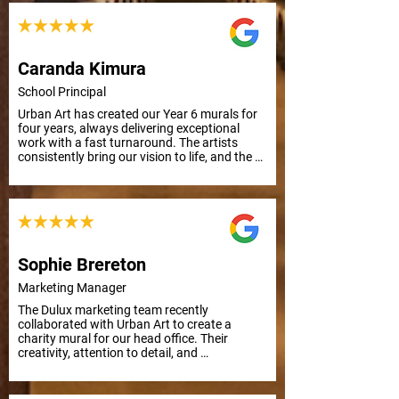
uplifting art.
Caranda Kimura
School Principal
Urban Art has created our Year 6 murals for 
four years, always delivering exceptional 
work with a fast turnaround. The artists 
consistently bring our vision to life, and the 
results are outstanding. Thank you, Urban 
Art!
Sophie Brereton
Marketing Manager
The Dulux marketing team recently 
collaborated with Urban Art to create a 
charity mural for our head office. Their 
creativity, attention to detail, and 
responsiveness to feedback made the 
process smooth and efficient, even with a 
tight deadline. Highly recommended!