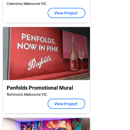
Cremorne, Melbourne VIC.
View Project
Penfolds Promotional Mural
Richmond, Melbourne VIC.
View Project