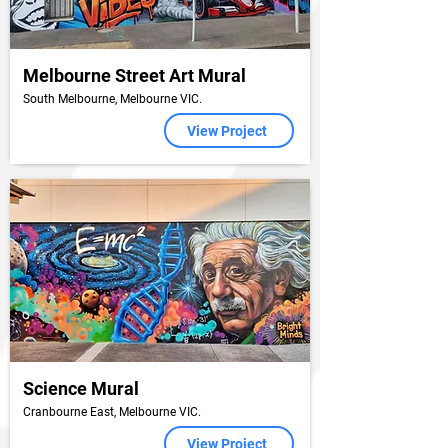
Melbourne Street Art Mural
South Melbourne, Melbourne VIC.
View Project
Science Mural
Cranbourne East, Melbourne VIC.
View Project