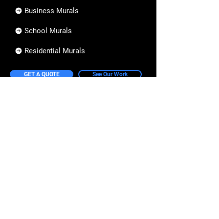
Business Murals
School Murals
Residential Murals
GET A QUOTE
See Our Work
Information
How it Works
Our Design Process
Pricing Guide
FAQs
Collective