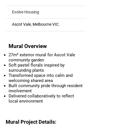
Evolve Housing
Ascot Vale, Melbourne VIC.
Mural Overview
27m² exterior mural for Ascot Vale
community garden
Soft pastel florals inspired by
surrounding plants
Transformed space into calm and
welcoming shared area
Built community pride through resident
involvement
Delivered collaboratively to reflect
local environment
Mural Project Details: