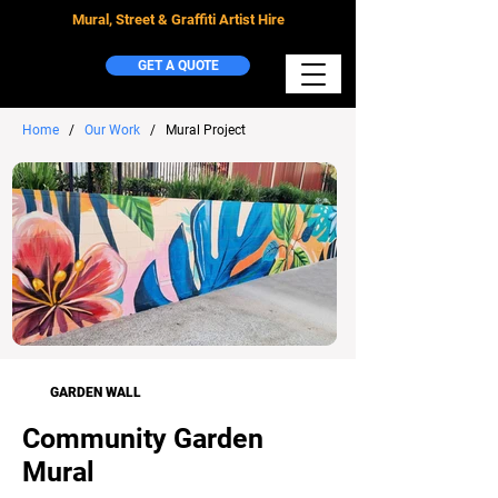
Mural, Street & Graffiti Artist Hire
GET A QUOTE
Home
/
Our Work
/ Mural Project
GARDEN WALL
Community Garden
Mural