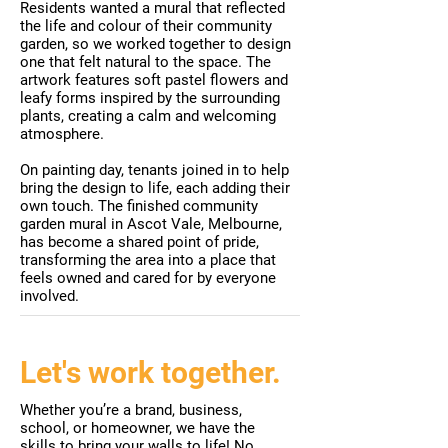
Residents wanted a mural that reflected
the life and colour of their community
garden, so we worked together to design
one that felt natural to the space. The
artwork features soft pastel flowers and
leafy forms inspired by the surrounding
plants, creating a calm and welcoming
atmosphere.
On painting day, tenants joined in to help
bring the design to life, each adding their
own touch. The finished community
garden mural in Ascot Vale, Melbourne,
has become a shared point of pride,
transforming the area into a place that
feels owned and cared for by everyone
involved.
Let's work together.
Whether you’re a brand, business,
school, or homeowner, we have the
skills to bring your walls to life! No