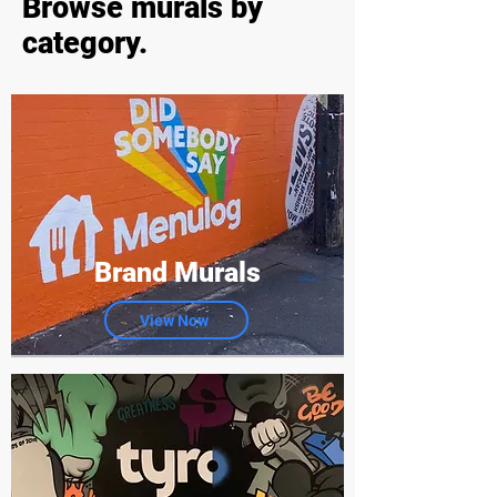
Browse murals by
category.
Brand Murals
View Now