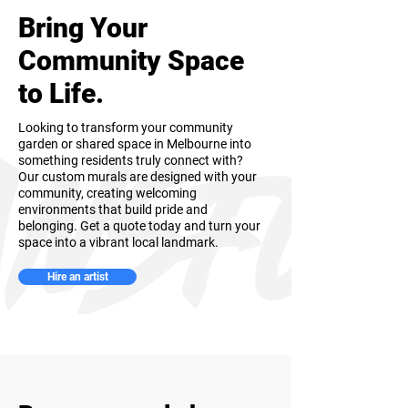
Bring Your
Community Space
to Life.
Looking to transform your community
garden or shared space in Melbourne into
something residents truly connect with?
Our custom murals are designed with your
community, creating welcoming
environments that build pride and
belonging. Get a quote today and turn your
space into a vibrant local landmark.
Hire an artist