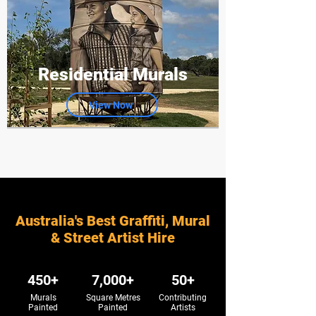
Residential Murals
View Now
Australia's Best Graffiti, Mural
& Street Artist Hire
450+
7,000+
50+
Murals
Square Metres
Contributing
Painted
Painted
Artists