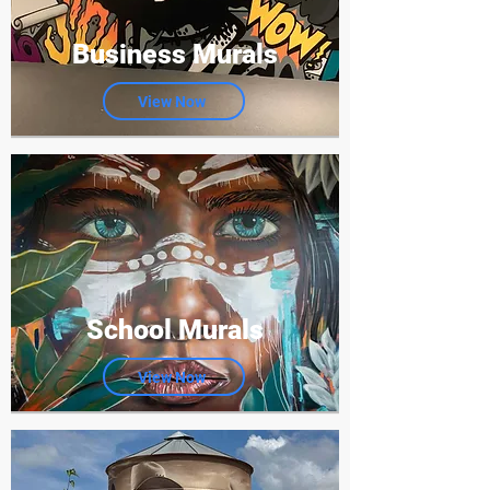
Business Murals
View Now
School Murals
View Now