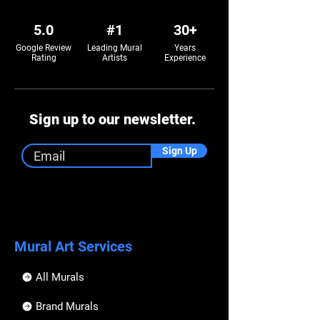
5.0
#1
30+
Google Review
Leading Mural
Years
Rating
Artists
Experience
Sign up to our newsletter.
Sign Up
Mural Art Services
All Murals
Brand Murals