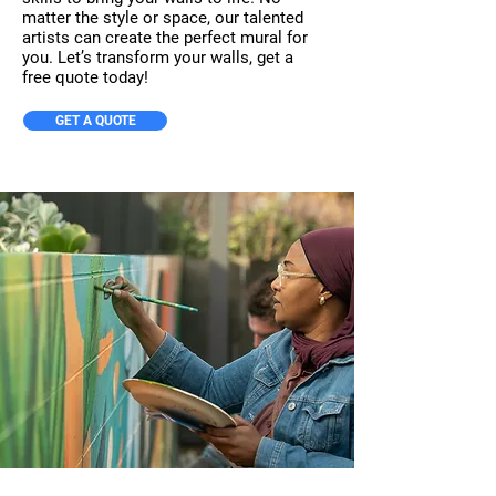
matter the style or space, our talented
artists can create the perfect mural for
you. Let’s transform your walls, get a
free quote today!
GET A QUOTE