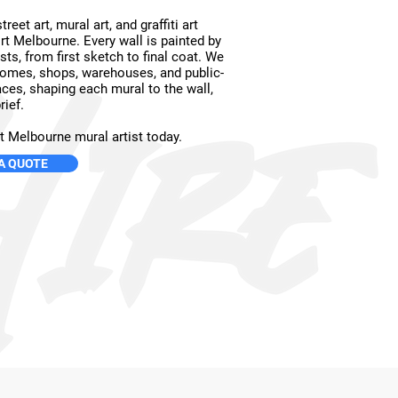
reet art, mural art, and graffiti art
rt Melbourne. Every wall is painted by
ists, from first sketch to final coat. We
omes, shops, warehouses, and public-
ces, shaping each mural to the wall,
rief.
t Melbourne mural artist today.
A QUOTE