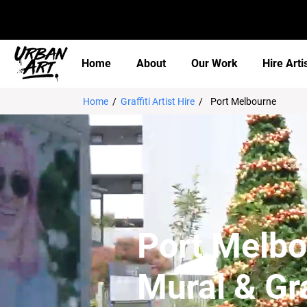
Home
About
Our Work
Hire Arti
Home
/
Graffiti Artist Hire
/
Port Melbourne
Port Melb
Mural & Gra