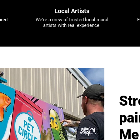
Local Artists
ured
We're a crew of trusted local mural
E
artists with real experience.
Str
pai
Me