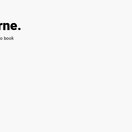
rne.
 to book