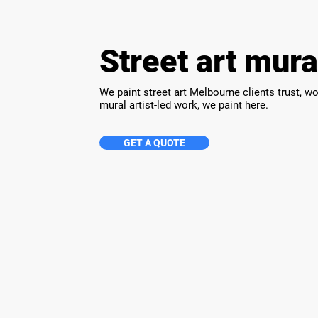
Street art mur
We paint street art Melbourne clients trust, w
mural artist-led work, we paint here.
GET A QUOTE