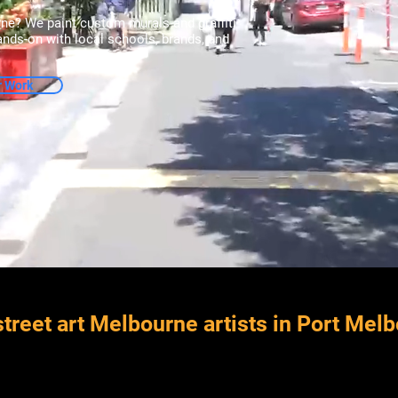
rne? We paint custom murals and graffiti
hands-on with local schools, brands, and
r Work
treet art Melbourne artists in Port Mel