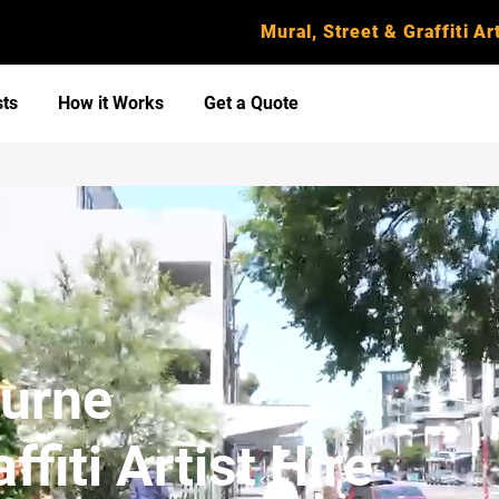
Mural, Street & Graffiti Art
sts
How it Works
Get a Quote
ourne
ffiti Artist Hire