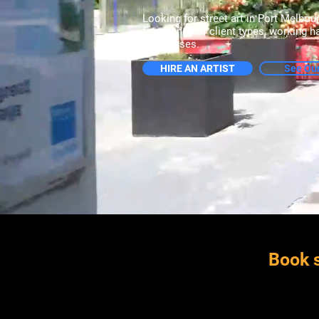
Looking for street art in Port Melbou
for a range of client types, working 
businesses.
HIRE AN ARTIST
See Ou
Book s