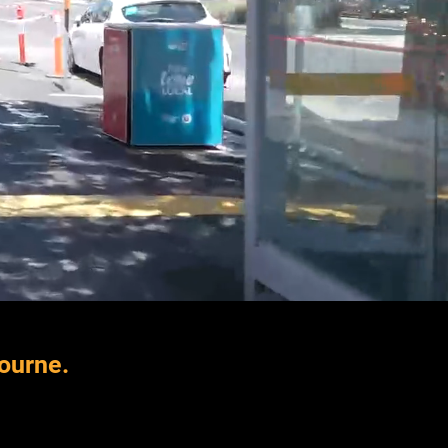
bourne.