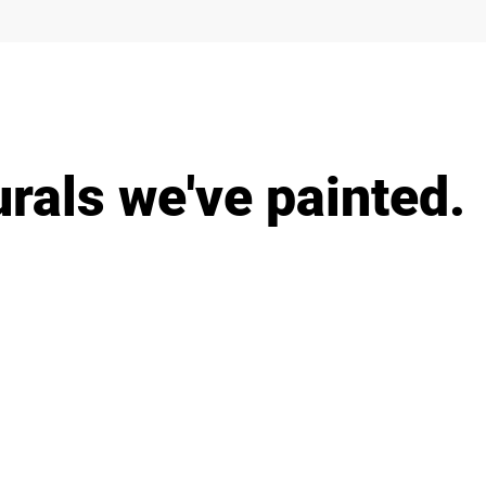
als we've painted.