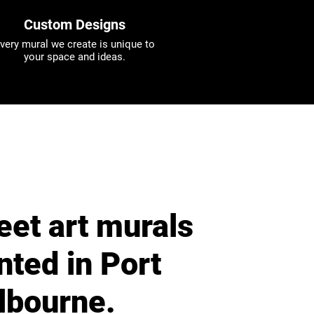
Custom Designs
very mural we create is unique to
your space and ideas.
eet art murals
nted in Port
lbourne.