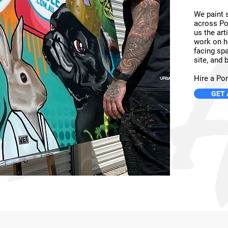
We paint st
across Po
us the art
work on h
facing spa
site, and b
Hire a Por
GET 