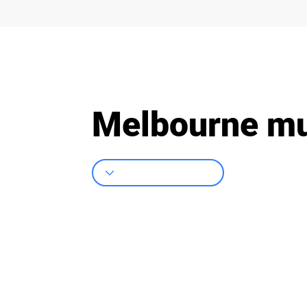
Melbourne mur