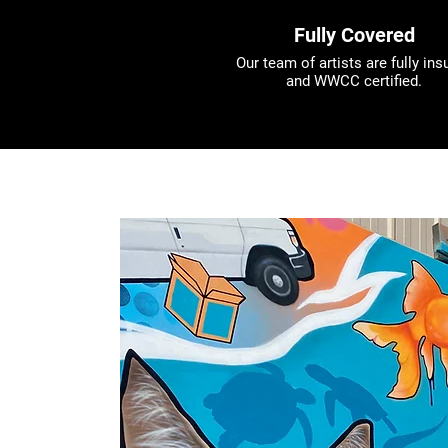
Fully Covered
Our team of artists are fully ins
and WWCC certified.