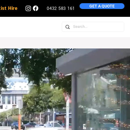
GET A QUOTE
ist Hire
0432 583 161