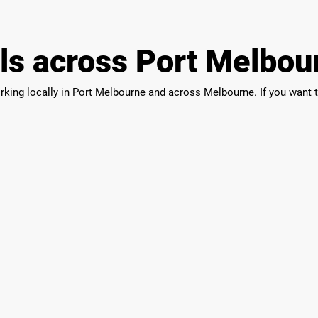
als across Port Melbou
orking locally in Port Melbourne and across Melbourne. If you want