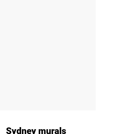
Sydney murals