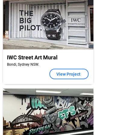
IWC Street Art Mural
Bondi, Sydney NSW.
View Project