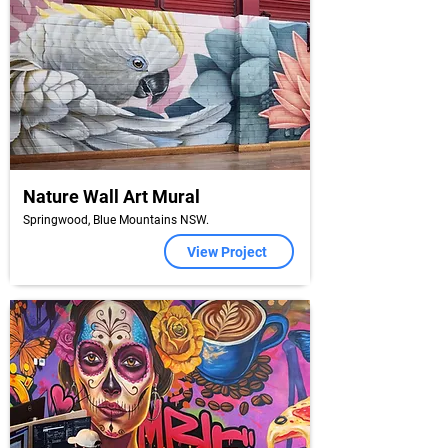
Nature Wall Art Mural
Springwood, Blue Mountains NSW.
View Project