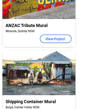
ANZAC Tribute Mural
Miranda, Sydney NSW.
View Project
Shipping Container Mural
Bulga, Hunter Valley NSW.