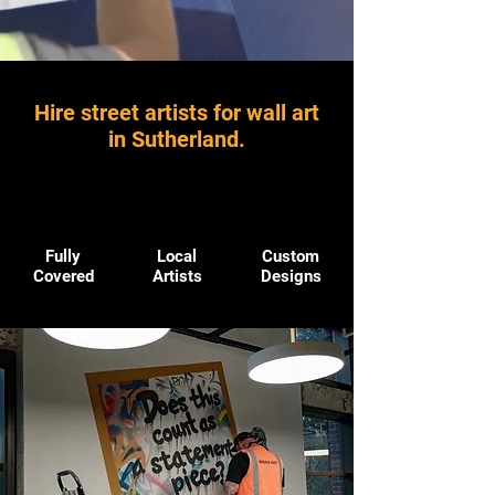
Hire street artists for wall art
in Sutherland.
Fully
Local
Custom
Covered
Artists
Designs