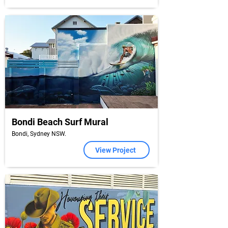
Bondi Beach Surf Mural
Bondi, Sydney NSW.
View Project