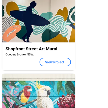
Shopfront Street Art Mural
Coogee, Sydney NSW.
View Project