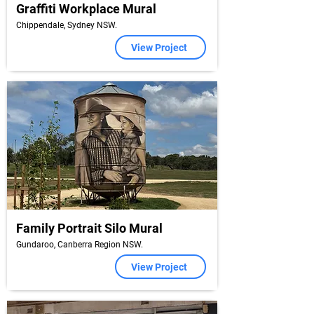
Graffiti Workplace Mural
Chippendale, Sydney NSW.
View Project
Family Portrait Silo Mural
Gundaroo, Canberra Region NSW.
View Project