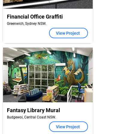
Financial Office Graffiti
Greenwich, Sydney NSW.
View Project
Fantasy Library Mural
Budgewoi, Central Coast NSW.
View Project