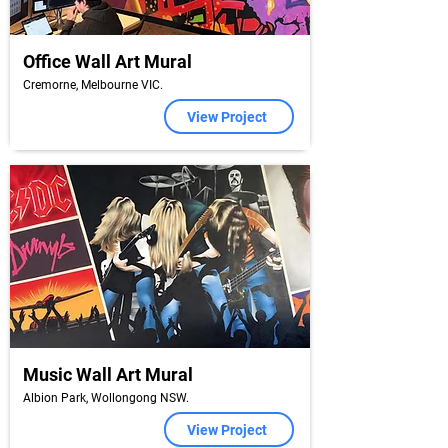
Office Wall Art Mural
Cremorne, Melbourne VIC.
View Project
Music Wall Art Mural
Albion Park, Wollongong NSW.
View Project