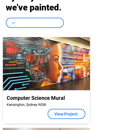
we've painted.
Computer Science Mural
Kensington, Sydney NSW.
View Project