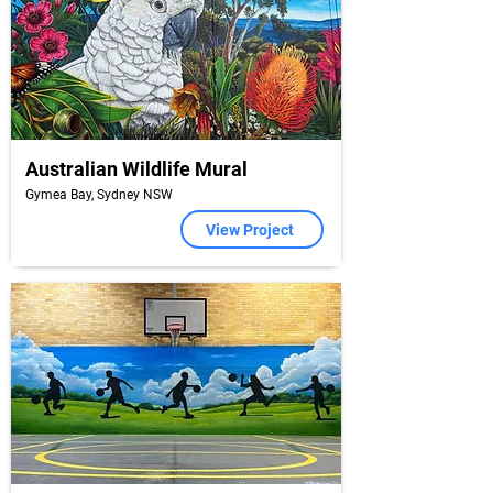
Australian Wildlife Mural
Gymea Bay, Sydney NSW
View Project