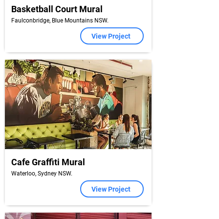
Basketball Court Mural
Faulconbridge, Blue Mountains NSW.
View Project
Cafe Graffiti Mural
Waterloo, Sydney NSW.
View Project