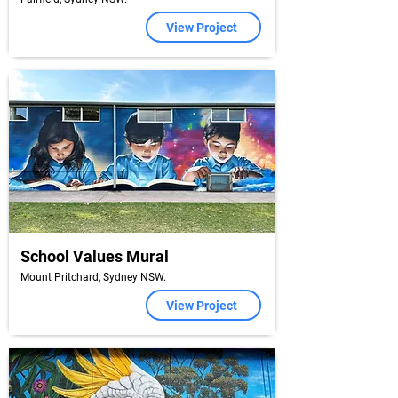
View Project
School Values Mural
Mount Pritchard, Sydney NSW.
View Project