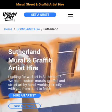
Mural, Street & Graffiti Artist Hire
GET A QUOTE
Home
/
Graffiti Artist Hire
/
Sutherland
Sutherland
Mural & Graffiti
Artist Hire
Looking for wall art in Sutherland?
We paint custom murals, graffiti, and
street art by hand, working directly
with you from start to finish.
HIRE AN ARTIST
See Our Work