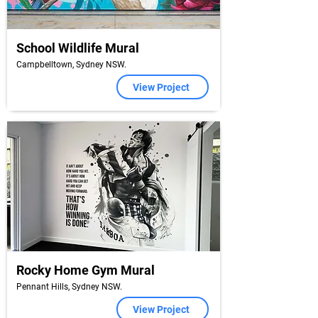
School Wildlife Mural
Campbelltown, Sydney NSW.
View Project
Rocky Home Gym Mural
Pennant Hills, Sydney NSW.
View Project