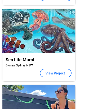
Sea Life Mural
Gymea, Sydney NSW.
View Project