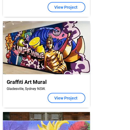
View Project
Graffiti Art Mural
Gladesville, Sydney NSW.
View Project