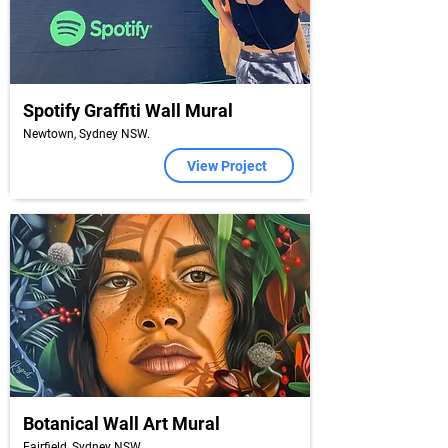
Spotify Graffiti Wall Mural
Newtown, Sydney NSW.
View Project
Botanical Wall Art Mural
Fairfield, Sydney NSW.