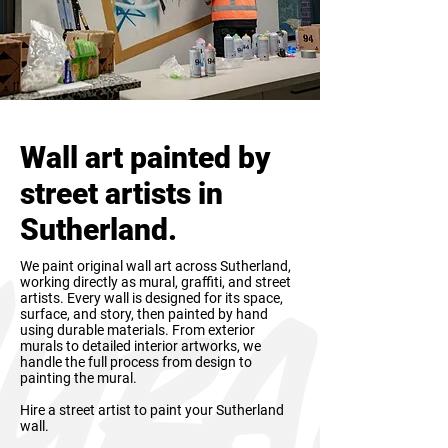
Wall art painted by
street artists in
Sutherland.
We paint original wall art across Sutherland,
working directly as mural, graffiti, and street
artists. Every wall is designed for its space,
surface, and story, then painted by hand
using durable materials. From exterior
murals to detailed interior artworks, we
handle the full process from design to
painting the mural.
Hire a street artist to paint your Sutherland
wall.