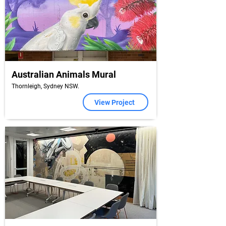
Australian Animals Mural
Thornleigh, Sydney NSW.
View Project