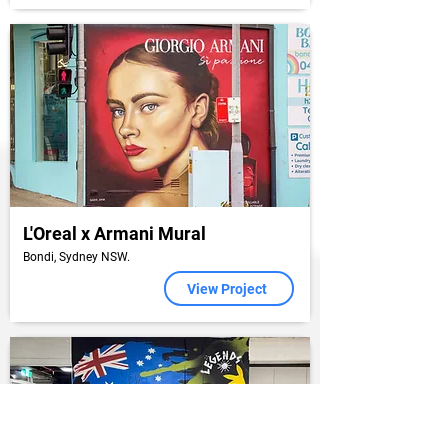
L'Oreal x Armani Mural
Bondi, Sydney NSW.
View Project