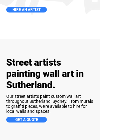
HIRE AN ARTIST
Street artists
painting wall art in
Sutherland.
Our street artists paint custom wall art
throughout Sutherland, Sydney. From murals
to graffiti pieces, we’re available to hire for
local walls and spaces.
GET A QUOTE