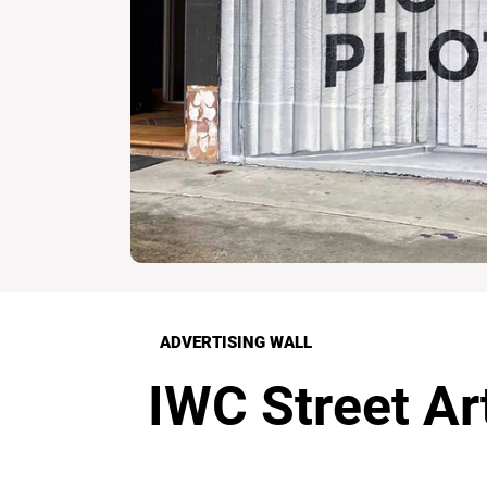
ADVERTISING WALL
IWC Street Ar