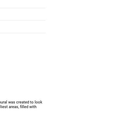
mural was created to look
iest areas, filled with