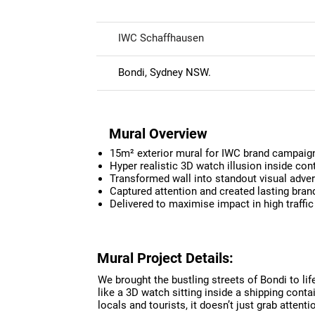
IWC Schaffhausen
Bondi, Sydney NSW.
Mural Overview
15m² exterior mural for IWC brand campaign
Hyper realistic 3D watch illusion inside con
Transformed wall into standout visual adver
Captured attention and created lasting bra
Delivered to maximise impact in high traffic
Mural Project Details:
We brought the bustling streets of Bondi to li
like a 3D watch sitting inside a shipping contain
locals and tourists, it doesn’t just grab attent