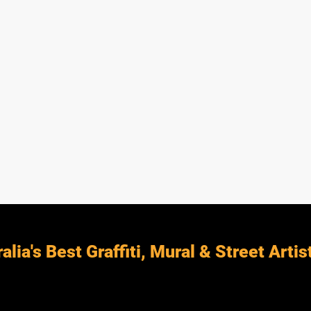
alia's Best Graffiti, Mural & Street Artis