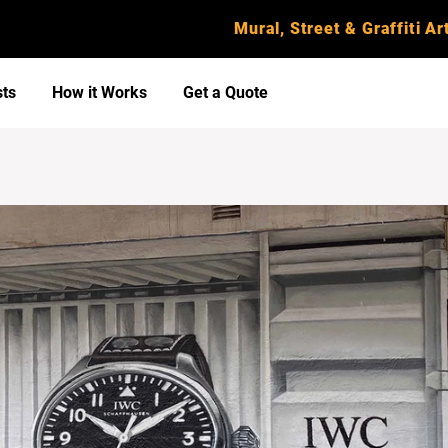
Mural, Street & Graffiti Art
sts
How it Works
Get a Quote