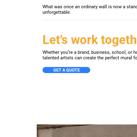
What was once an ordinary wall is now a stando
unforgettable.
Let's work togeth
Whether you’re a brand, business, school, or ho
talented artists can create the perfect mural f
GET A QUOTE