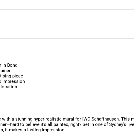
 in Bondi
tainer
tising piece
nd impression
 location
fe with a stunning hyper-realistic mural for IWC Schaffhausen. This 
er—hard to believe it’s all painted, right? Set in one of Sydney’s livel
ion, it makes a lasting impression.