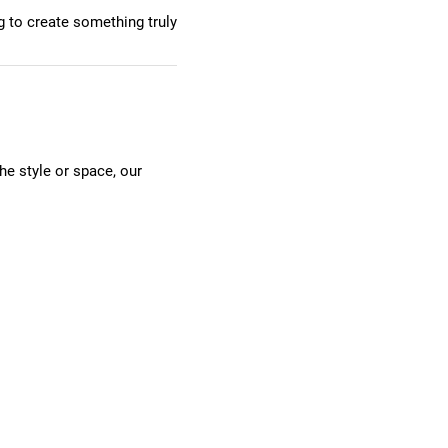
g to create something truly
he style or space, our