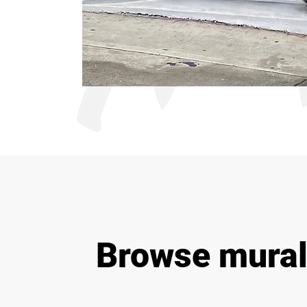
Browse mural