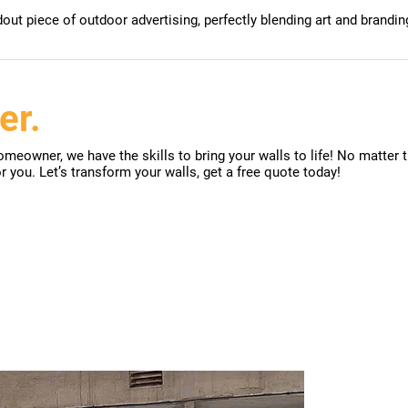
ut piece of outdoor advertising, perfectly blending art and brandin
er.
meowner, we have the skills to bring your walls to life! No matter t
or you. Let’s transform your walls, get a free quote today!