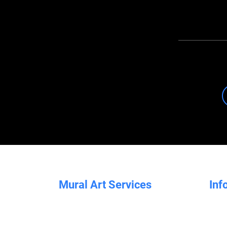
Mural Art Services
Inf
All Murals
Brand Murals