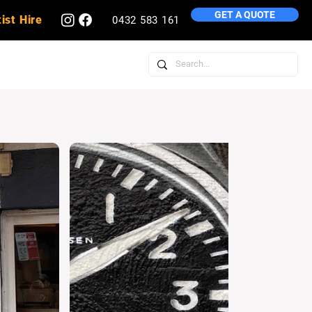
GET A QUOTE
ist Hire
0432 583 161