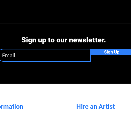
Sign up to our newsletter.
Sign Up
ormation
Hire an Artist
Artists for Hire
How it Works
Sydney Artist Hire
Our Design Process