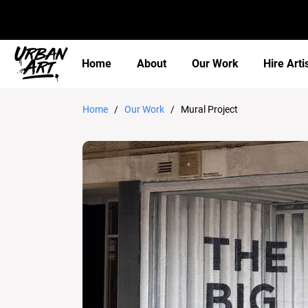
Home
About
Our Work
Hire Arti
Home
/
Our Work
/ Mural Project