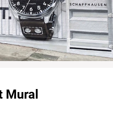
t Mural