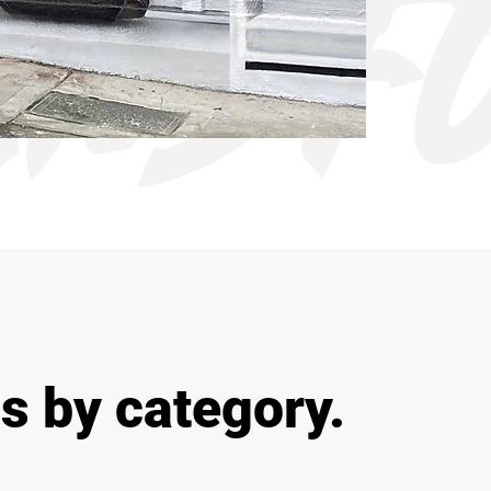
s by category.