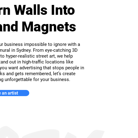
rn Walls Into
and Magnets
r business impossible to ignore with a
ural in Sydney. From eye-catching 3D
 to hyper-realistic street art, we help
and out in high-traffic locations like
 you want advertising that stops people in
cks and gets remembered, let’s create
g unforgettable for your business.
 an artist