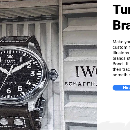
Tu
Br
Make you
custom m
illusions
brands st
Bondi. If
their tra
somethin
Hire