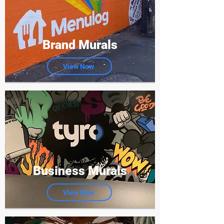
Brand Murals
View Now
Business Murals
View Now