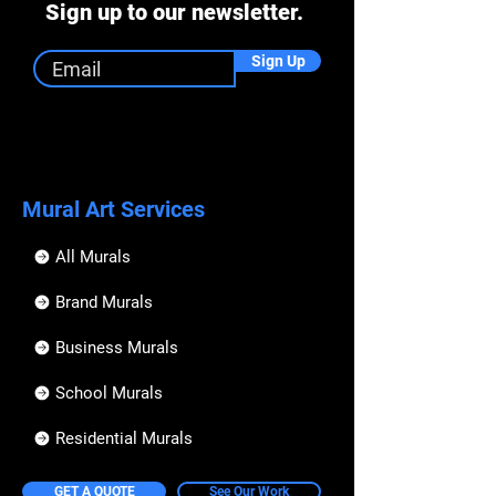
Sign up to our newsletter.
Sign Up
Mural Art Services
All Murals
Brand Murals
Business Murals
School Murals
Residential Murals
GET A QUOTE
See Our Work