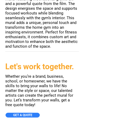
and a powerful quote from the film. The
design energises the space and supports
focused workouts while blending
seamlessly with the gym’s interior. This
mural adds a unique, personal touch and
transforms the home gym into an
inspiring environment. Perfect for fitness
enthusiasts, it combines custom art and
motivation to enhance both the aesthetic
and function of the space.
Let's work together.
Whether you’re a brand, business,
school, or homeowner, we have the
skills to bring your walls to life! No
matter the style or space, our talented
artists can create the perfect mural for
you. Let’s transform your walls, get a
free quote today!
GET A QUOTE