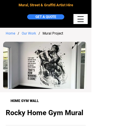
Mural, Street & Graffiti Artist Hire
GET A QUOTE
Home
/
Our Work
/ Mural Project
HOME GYM WALL
Rocky Home Gym Mural