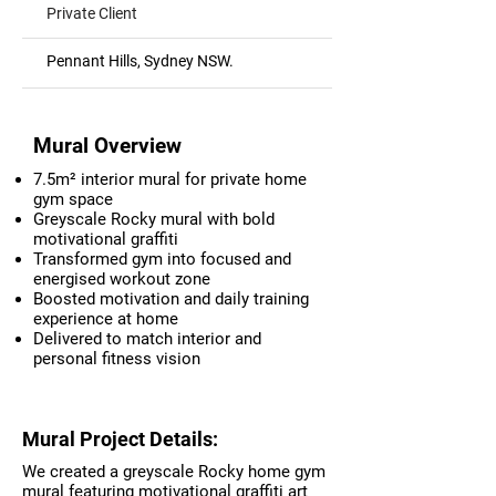
Private Client
Pennant Hills, Sydney NSW.
Mural Overview
7.5m² interior mural for private home
gym space
Greyscale Rocky mural with bold
motivational graffiti
Transformed gym into focused and
energised workout zone
Boosted motivation and daily training
experience at home
Delivered to match interior and
personal fitness vision
Mural Project Details:
We created a greyscale Rocky home gym
mural featuring motivational graffiti art