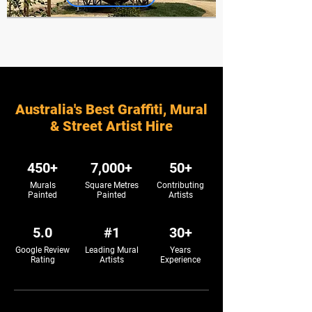
Australia's Best Graffiti, Mural
& Street Artist Hire
450+
7,000+
50+
Murals
Square Metres
Contributing
Painted
Painted
Artists
5.0
#1
30+
Google Review
Leading Mural
Years
Rating
Artists
Experience