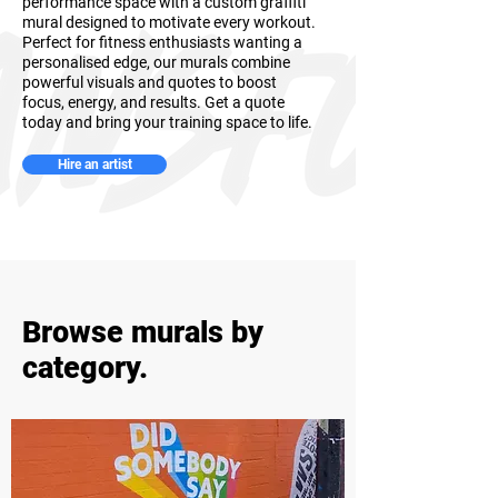
performance space with a custom graffiti
mural designed to motivate every workout.
Perfect for fitness enthusiasts wanting a
personalised edge, our murals combine
powerful visuals and quotes to boost
focus, energy, and results. Get a quote
today and bring your training space to life.
Hire an artist
Browse murals by
category.