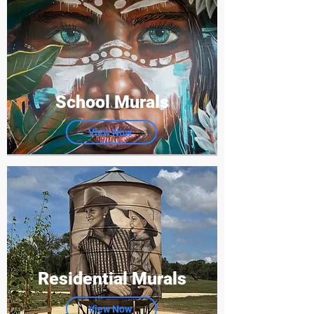
School Murals
View Now
Residential Murals
View Now