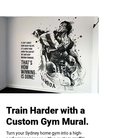
Train Harder with a
Custom Gym Mural.
Turn your Sydney home gym into a high-