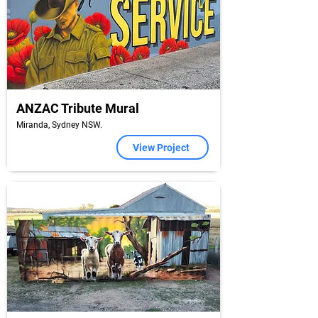
ANZAC Tribute Mural
Miranda, Sydney NSW.
View Project