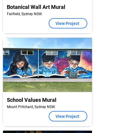
Botanical Wall Art Mural
Fairfield, Sydney NSW.
View Project
School Values Mural
Mount Pritchard, Sydney NSW.
View Project