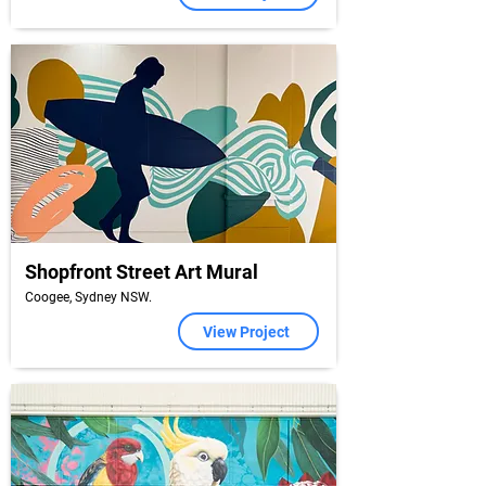
Shopfront Street Art Mural
Coogee, Sydney NSW.
View Project