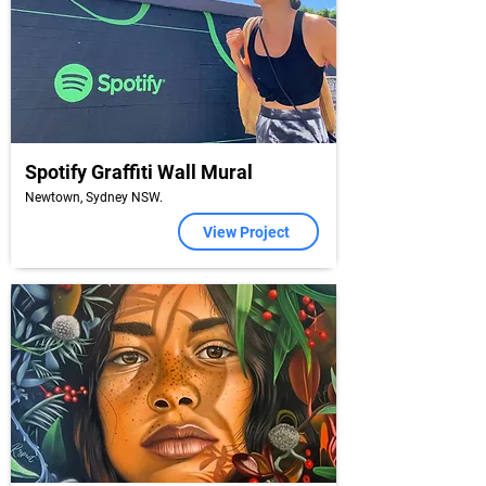
Spotify Graffiti Wall Mural
Newtown, Sydney NSW.
View Project