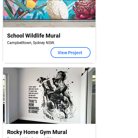
School Wildlife Mural
Campbelltown, Sydney NSW.
View Project
Rocky Home Gym Mural