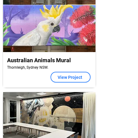
Australian Animals Mural
Thornleigh, Sydney NSW.
View Project