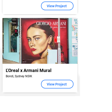
View Project
L'Oreal x Armani Mural
Bondi, Sydney NSW.
View Project