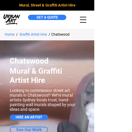
Mural, Street & Graffiti Artist Hire
GET A QUOTE
Home
/
Graffiti Artist Hire
/
Chatswood
Chatswood
Mural & Graffiti
Artist Hire
Looking to commission street art
murals in Chatswood? We’re mural
artists Sydney locals trust, hand-
painting wall murals shaped by your
ideas and space.
HIRE AN ARTIST
See Our Work