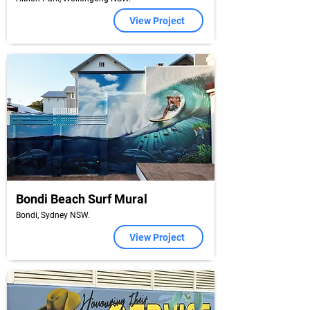
View Project
Bondi Beach Surf Mural
Bondi, Sydney NSW.
View Project