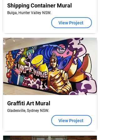
Shipping Container Mural
Bulga, Hunter Valley NSW.
View Project
Graffiti Art Mural
Gladesville, Sydney NSW.
View Project