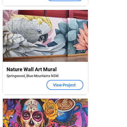
Nature Wall Art Mural
Springwood, Blue Mountains NSW.
View Project