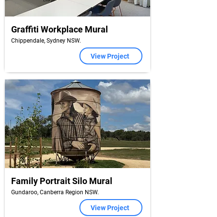
Graffiti Workplace Mural
Chippendale, Sydney NSW.
View Project
Family Portrait Silo Mural
Gundaroo, Canberra Region NSW.
View Project