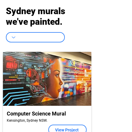
Sydney murals
we've painted.
Computer Science Mural
Kensington, Sydney NSW.
View Project