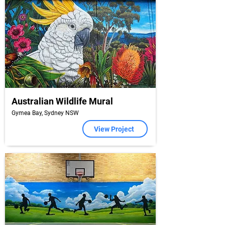
Australian Wildlife Mural
Gymea Bay, Sydney NSW
View Project