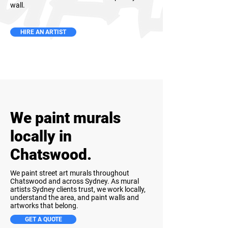
wall.
HIRE AN ARTIST
We paint murals
locally in
Chatswood.
We paint street art murals throughout
Chatswood and across Sydney. As mural
artists Sydney clients trust, we work locally,
understand the area, and paint walls and
artworks that belong.
GET A QUOTE