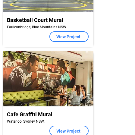
Basketball Court Mural
Faulconbridge, Blue Mountains NSW.
View Project
Cafe Graffiti Mural
Waterloo, Sydney NSW.
View Project