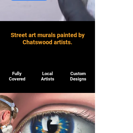
Street art murals painted by
Chatswood artists.
Fully
Local
Custom
Covered
Artists
Designs