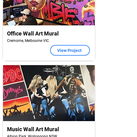
Office Wall Art Mural
Cremorne, Melbourne VIC.
View Project
Music Wall Art Mural
Albion Park, Wollongong NSW.