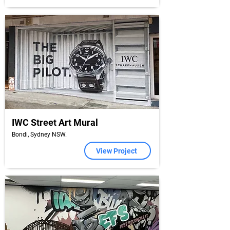
IWC Street Art Mural
Bondi, Sydney NSW.
View Project