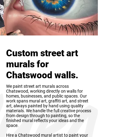
Custom street art
murals for
Chatswood walls.
We paint street art murals across
Chatswood, working directly on walls for
homes, businesses, and public spaces. Our
work spans mural art, graffiti art, and street
art, always painted by hand using quality
materials. We handle the full creative process
from design through to painting, so the
finished mural reflects your ideas and the
space.
Hire a Chatswood mural artist to paint your