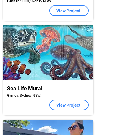
Pennant Hills, Sydney NSW.
View Project
Sea Life Mural
Gymea, Sydney NSW.
View Project