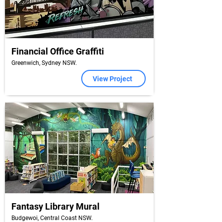
Financial Office Graffiti
Greenwich, Sydney NSW.
View Project
Fantasy Library Mural
Budgewoi, Central Coast NSW.