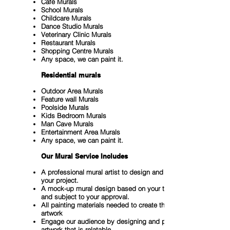
Cafe Murals
School Murals
Childcare Murals
Dance Studio Murals
Veterinary Clinic Murals
Restaurant Murals
Shopping Centre Murals
Any space, we can paint it.
Residential murals
Outdoor Area Murals
Feature wall Murals
Poolside Murals
Kids Bedroom Murals
Man Cave Murals
Entertainment Area Murals
Any space, we can paint it.
Our Mural Service Includes
A professional mural artist to design and paint
your project.
A mock-up mural design based on your theme
and subject to your approval.
All painting materials needed to create the mural
artwork
Engage our audience by designing and painting
artwork that is relatable