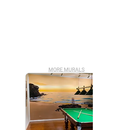
MORE MURALS