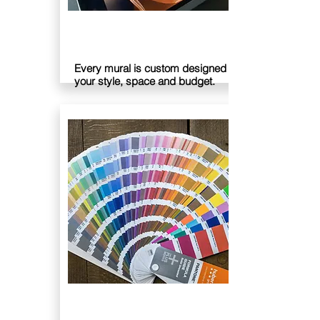
DESIGN
Every mural is custom designed to suit
your style, space and budget.
PLAN