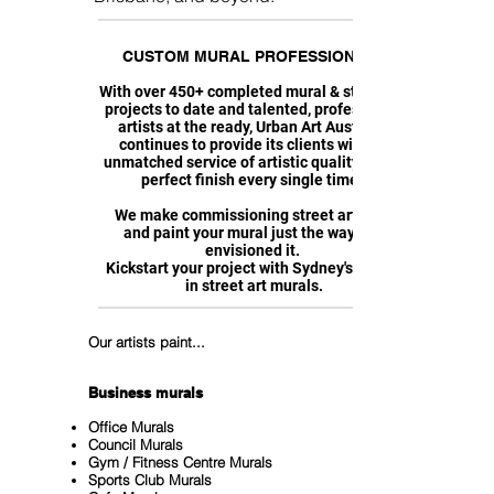
CUSTOM MURAL PROFESSIONALS
With over 450+ completed mural & street art
projects to date and talented, professional
artists at the ready, Urban Art Australia
continues to provide its clients with an
unmatched service of artistic quality with a
perfect finish every single time.
We make commissioning street art easy,
and paint your mural just the way you
envisioned it.
Kickstart your project with Sydney's leader
in street art murals.
Our artists paint...
Business murals
Office Murals
Council Murals
Gym / Fitness Centre Murals
Sports Club Murals