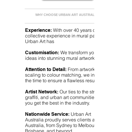
WHY CHOOSE URBAN ART AUSTRALIA?
With over 40 years of
Experience:
collective experience in mural painting,
Urban Art has
We transform your
Customisation:
ideas into stunning mural artworks.
From artwork
Attention to Detail:
scaling to colour matching, we invest
the time to ensure a flawless result.
Our ties to the street,
Artist Network:
graffiti, and urban art communities mean
you get the best in the industry.
Urban Art
Nationwide Service:
Australia proudly serves clients all over
Australia, from Sydney to Melbourne,
Brisbane, and beyond.