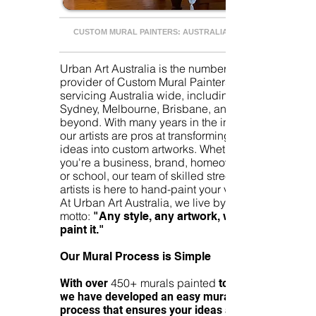
CUSTOM MURAL PAINTERS: AUSTRALIA WIDE
Urban Art Australia is the number one
provider of Custom Mural Painters
servicing Australia wide, including
Sydney, Melbourne, Brisbane, and
beyond. With many years in the industry
our artists are pros at transforming your
ideas into custom artworks. Whether
you're a business, brand, homeowner,
or school, our team of skilled street
artists is here to hand-paint your vision!
At Urban Art Australia, we live by the
motto:
"Any style, any artwork, we can
paint it."
Our Mural Process is Simple
450+ murals painted
With over
to date,
we have developed an easy mural
process that ensures your ideas are