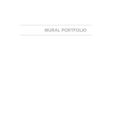
MURAL PORTFOLIO