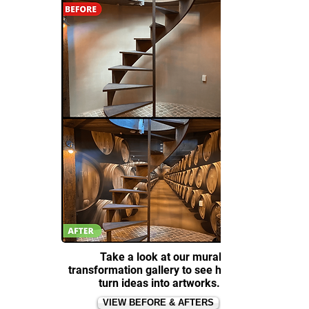
Take a look at our mural
transformation gallery to see how we
turn ideas into artworks.
VIEW BEFORE & AFTERS