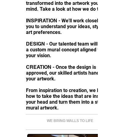
transformed into the artwork you had in
mind. Take a look at how we do things:
INSPIRATION
- We'll work closely with
you to understand your ideas, style, and
art preferences.
DESIGN
- Our talented team will create
a custom mural concept aligned with
your vision.
CREATION
- Once the design is
approved, our skilled artists hand-paint
your artwork.
From inspiration to creation, we know
how to take the ideas that are inside
your head and turn them into a stunning
mural artwork.
WE BRING WALLS TO LIFE