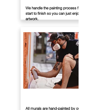
We handle the painting process from
start to finish so you can just enjoy your
artwork.
PAINT
All murals are hand-painted by our team of