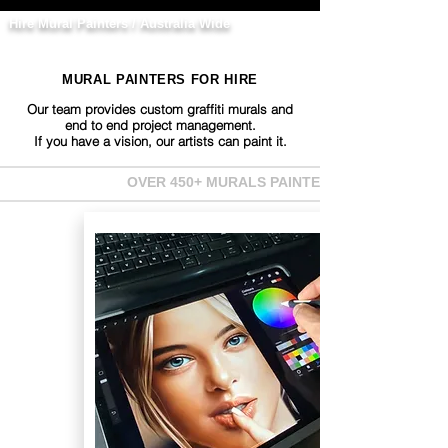
Hire Mural Painters / Australia Wide
MURAL PAINTERS FOR HIRE
Our team provides custom graffiti murals and
end to end project management.
If you have a vision, our artists can paint it.
OVER 450+ MURALS PAINTED