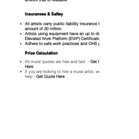
Insurances & Saftey
All artists carry public liability insurance to the
amount of 20 million.
Artists using equipment have an up to date
Elevated Work Platform (EWP) Certification
Adhere to safe work practices and OHS guidelines
Price Calculation
All mural quotes are free and fast -
Get Quote
Here
If you are looking to hire a mural artist, we can
help -
Get Quote Here