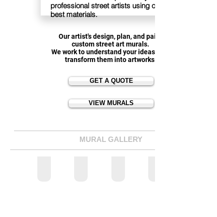
professional street artists using only the
best materials.
Our artist's design, plan, and paint
custom street art murals.
We work to understand your ideas, and
transform them into artworks.
GET A QUOTE
VIEW MURALS
MURAL GALLERY
BUSINESS MURALS
RESIDENTIAL MURALS
SCHOOL MURALS
ALL MURALS