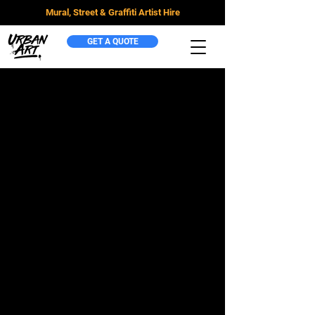
Mural, Street & Graffiti Artist Hire
GET A QUOTE