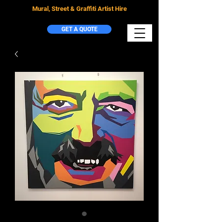
Mural, Street & Graffiti Artist Hire
GET A QUOTE