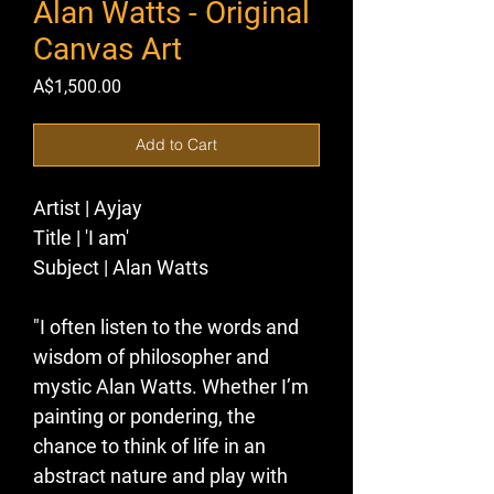
Alan Watts - Original
Canvas Art
Price
A$1,500.00
Add to Cart
Artist | 
Ayjay
Title |
 'I am' 
Subject |
 Alan Watts 
"I often listen to the words and 
wisdom of philosopher and 
mystic Alan Watts. Whether I’m 
painting or pondering, the 
chance to think of life in an 
abstract nature and play with 