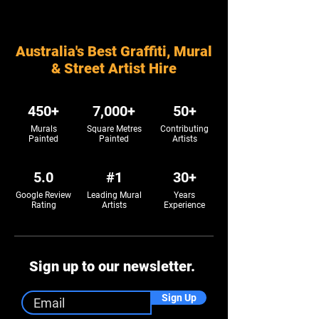
Australia's Best Graffiti, Mural
& Street Artist Hire
450+
7,000+
50+
Murals
Square Metres
Contributing
Painted
Painted
Artists
5.0
#1
30+
Google Review
Leading Mural
Years
Rating
Artists
Experience
Sign up to our newsletter.
Sign Up