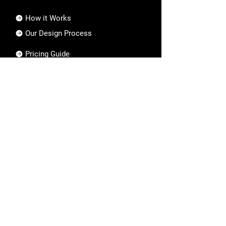
How it Works
Our Design Process
Pricing Guide
FAQs
Collective
About Us
Who We Are
Our Mission & Vision
Privacy Policy
Hire an Artist