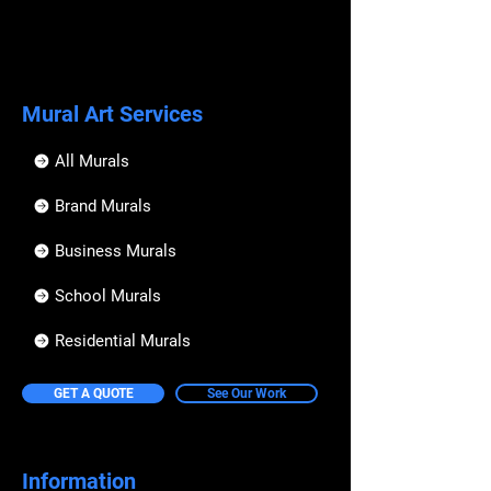
Mural Art Services
All Murals
Brand Murals
Business Murals
School Murals
Residential Murals
GET A QUOTE
See Our Work
Information