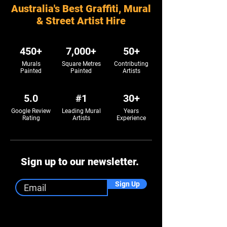
Australia's Best Graffiti, Mural
& Street Artist Hire
450+
7,000+
50+
Murals
Square Metres
Contributing
Painted
Painted
Artists
5.0
#1
30+
Google Review
Leading Mural
Years
Rating
Artists
Experience
Sign up to our newsletter.
Sign Up