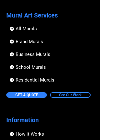
Mural Art Services
All Murals
Brand Murals
Business Murals
School Murals
Residential Murals
GET A QUOTE
See Our Work
Information
How it Works