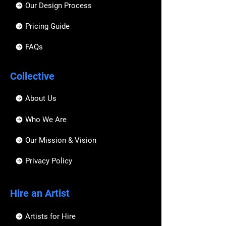
Our Design Process
Pricing Guide
FAQs
Collective
About Us
Who We Are
Our Mission & Vision
Privacy Policy
Hire an Artist
Artists for Hire