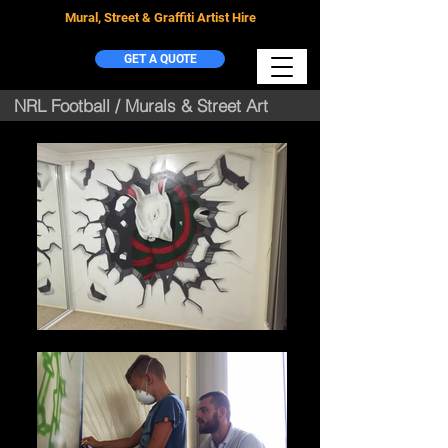
Mural, Street & Graffiti Artist Hire
GET A QUOTE
NRL Football / Murals & Street Art