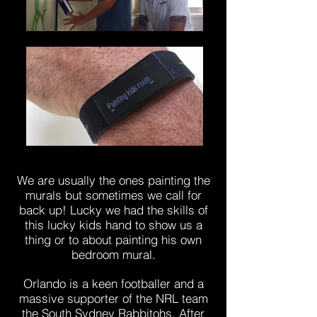
We are usually the ones painting the
murals but sometimes we call for
back up! Lucky we had the skills of
this lucky kids hand to show us a
thing or to about painting his own
bedroom mural.
Orlando is a keen footballer and a
massive supporter of the NRL team
the South Sydney Rabbitohs. After