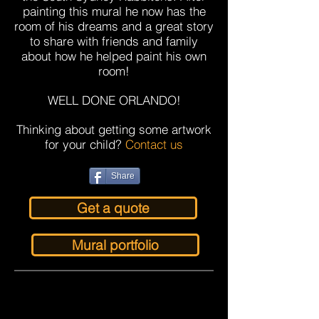
painting this mural he now has the
room of his dreams and a great story
to share with friends and family
about how he helped paint his own
room!
WELL DONE ORLANDO!
Thinking about getting some artwork
for your child?
Contact us
Share
Get a quote
Mural portfolio