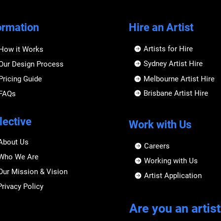
ormation
Hire an Artist
Artists for Hire
How it Works
Sydney Artist Hire
Our Design Process
Pricing Guide
Melbourne Artist Hire
Brisbane Artist Hire
FAQs
lective
Work with Us
About Us
Careers
Who We Are
Working with Us
Our Mission & Vision
Artist Application
Privacy Policy
Are you an artist