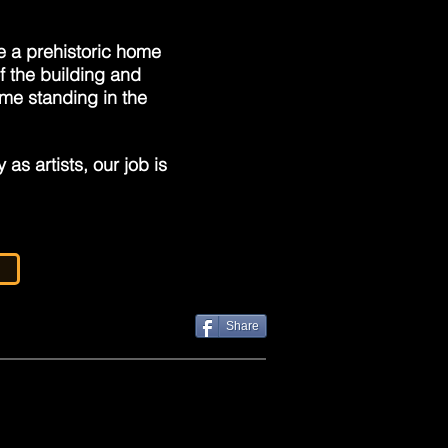
e a prehistoric home
f the building and
ime standing in the
as artists, our job is
Share