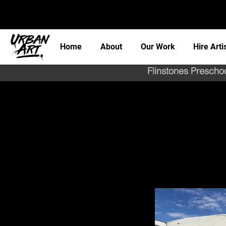
Home
About
Our Work
Hire Arti
Flinstones Preschoo