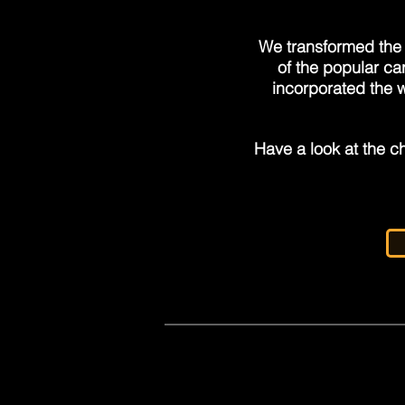
We transformed the 
of the popular ca
incorporated the w
Have a look at the ch