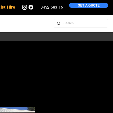
GET A QUOTE
ist Hire
0432 583 161