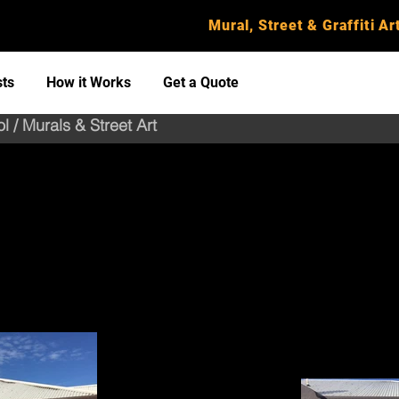
Mural, Street & Graffiti Art
sts
How it Works
Get a Quote
l / Murals & Street Art