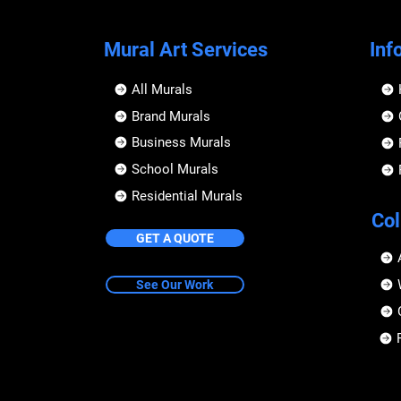
Mural Art Services
Inf
All Murals
Brand Murals
Business Murals
School Murals
Residential Murals
Col
GET A QUOTE
See Our Work