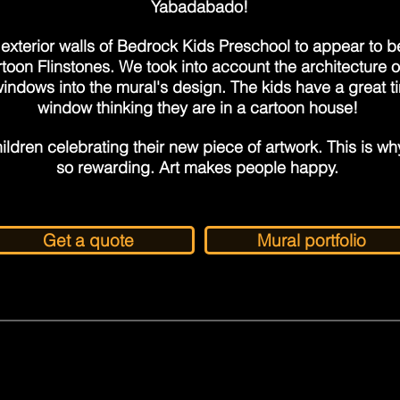
Yabadabado!
exterior walls of Bedrock Kids Preschool to appear to b
rtoon Flinstones. We took into account the architecture o
indows into the mural's design. The kids have a great t
window thinking they are in a cartoon house!
ildren celebrating their new piece of artwork. This is why 
so rewarding. Art makes people happy.
Get a quote
Mural portfolio