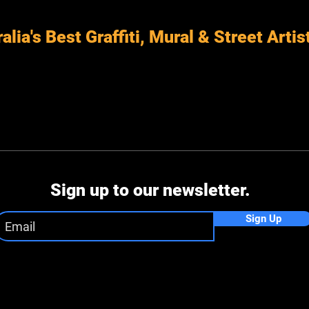
alia's Best Graffiti, Mural & Street Artis
Sign up to our newsletter.
Sign Up