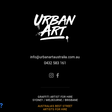
info@urbanartaustralia.com.au
0432 583 161
GRAFFITI ARTIST FOR HIRE
SYDNEY / MELBOURNE / BRISBANE
?
AUSTRALIA'S BEST STREET
ARTISTS FOR HIRE