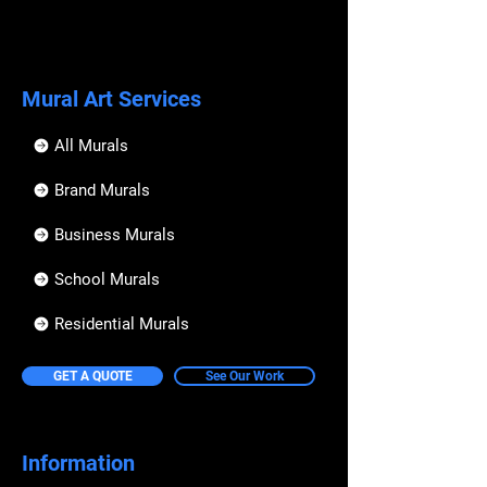
Mural Art Services
All Murals
Brand Murals
Business Murals
School Murals
Residential Murals
GET A QUOTE
See Our Work
Information