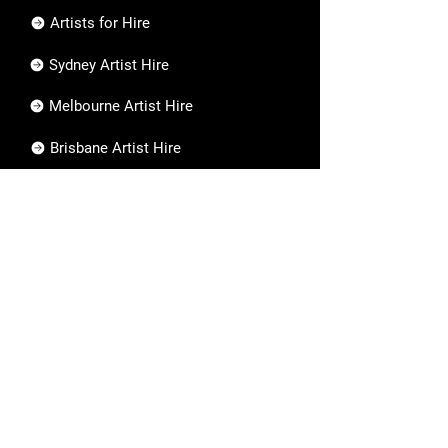
Artists for Hire
Sydney Artist Hire
Melbourne Artist Hire
Brisbane Artist Hire
Work with Us
Careers
Working with Us
Artist Application
Are you an artist?
Apply now to join our team!
Apply Now