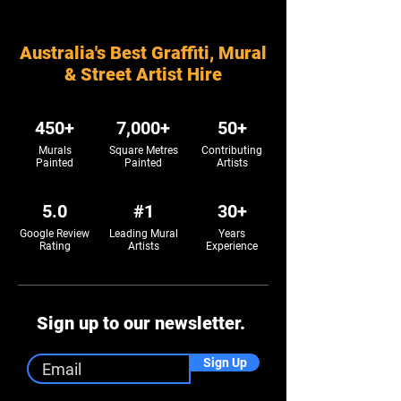
Australia's Best Graffiti, Mural
& Street Artist Hire
450+
7,000+
50+
Murals
Square Metres
Contributing
Painted
Painted
Artists
5.0
#1
30+
Google Review
Leading Mural
Years
Rating
Artists
Experience
Sign up to our newsletter.
Sign Up