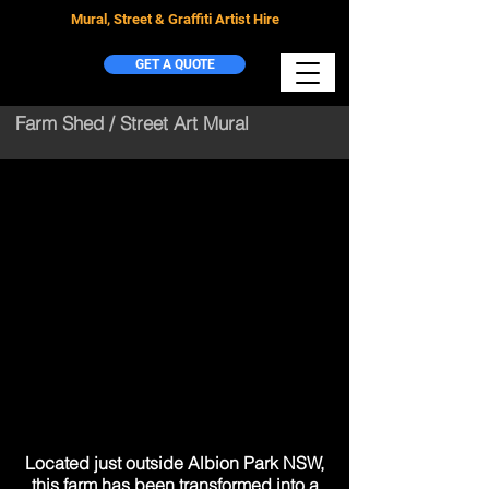
Mural, Street & Graffiti Artist Hire
GET A QUOTE
Farm Shed / Street Art Mural
Located just outside Albion Park NSW,
this farm has been transformed into a