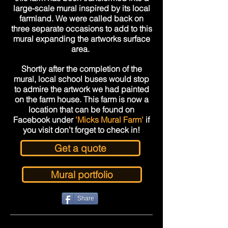
large-scale
mural inspired by its local
farmland. We were called back on
three separate occasions to add to this
mural expanding the artworks surface
area.
Shortly after the completion of the
mural, local school buses would stop
to admire the artwork we had painted
on the farm house. This farm is now a
location that can be found on
Facebook under
'Micks Mural Farm'
if
you visit don’t forget to check in!
Get a quote
Mural portfolio
Share