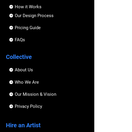
How it Works
Our Design Process
Pricing Guide
FAQs
Collective
About Us
Who We Are
Our Mission & Vision
Privacy Policy
Hire an Artist