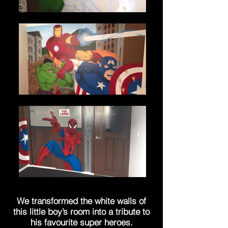
We transformed the white walls of
this little boy’s room into a tribute to
his favourite
super heroes
.