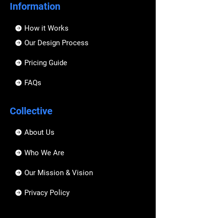
Information
How it Works
Our Design Process
Pricing Guide
FAQs
Collective
About Us
Who We Are
Our Mission & Vision
Privacy Policy