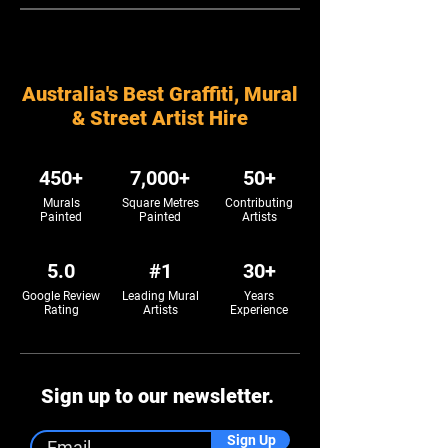
Australia's Best Graffiti, Mural
& Street Artist Hire
450+
7,000+
50+
Murals
Square Metres
Contributing
Painted
Painted
Artists
5.0
#1
30+
Google Review
Leading Mural
Years
Rating
Artists
Experience
Sign up to our newsletter.
Sign Up