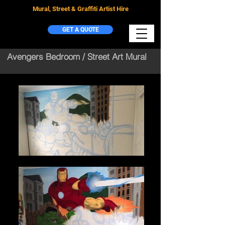
Mural, Street & Graffiti Artist Hire
GET A QUOTE
Avengers Bedroom / Street Art Mural