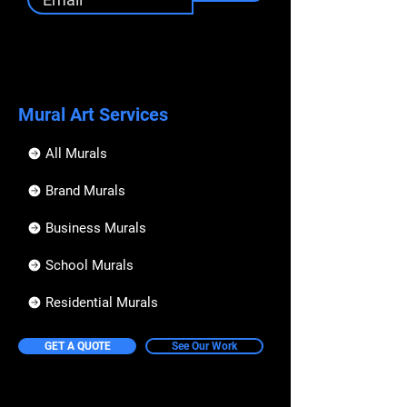
Mural Art Services
All Murals
Brand Murals
Business Murals
School Murals
Residential Murals
GET A QUOTE
See Our Work