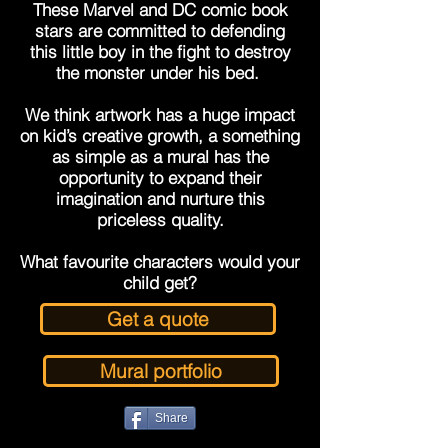
These Marvel and DC comic book
stars are committed to defending
this little boy in the fight to destroy
the monster under his bed.
We think artwork has a huge impact
on kid’s creative growth, a something
as simple as a mural has the
opportunity to expand their
imagination and nurture this
priceless quality.
What favourite characters would your
child get?
Get a quote
Mural portfolio
Share