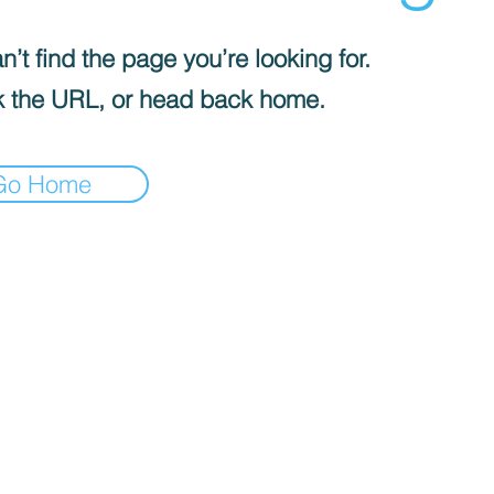
’t find the page you’re looking for.
 the URL, or head back home.
Go Home