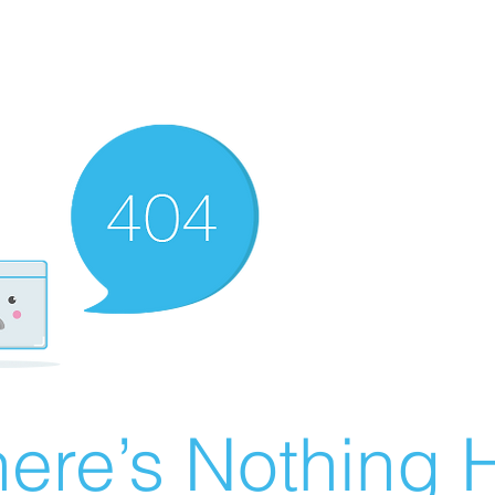
ere’s Nothing H