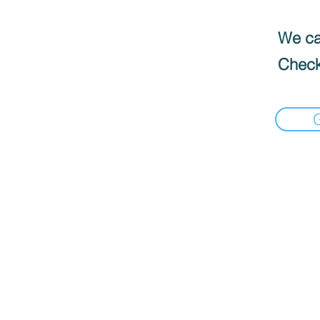
We can
Check