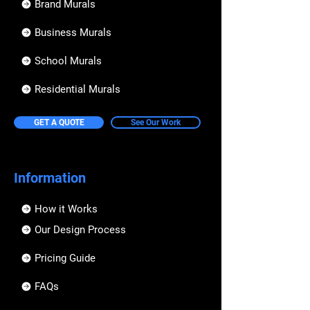
Brand Murals
Business Murals
School Murals
Residential Murals
GET A QUOTE
See Our Work
Information
How it Works
Our Design Process
Pricing Guide
FAQs