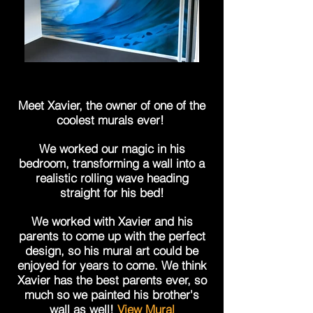
Meet Xavier, the owner of one of the
coolest murals ever!
We worked our magic in his
bedroom, transforming a wall into a
realistic rolling wave heading
straight for his bed!
We worked with Xavier and his
parents to come up with the perfect
design, so his mural art could be
enjoyed for years to come. We think
Xavier has the best parents ever, so
much so we painted his brother's
wall as well!
View Mural