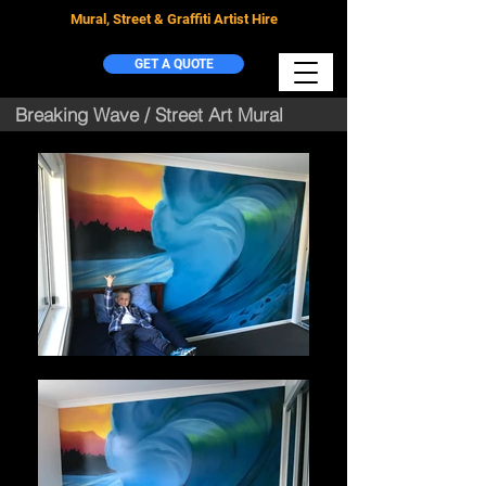
Mural, Street & Graffiti Artist Hire
GET A QUOTE
Breaking Wave / Street Art Mural