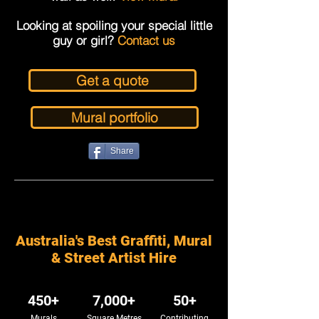
Looking at spoiling your special little
guy or girl?
Contact us
Get a quote
Mural portfolio
Share
Australia's Best Graffiti, Mural
& Street Artist Hire
450+
7,000+
50+
Murals
Square Metres
Contributing