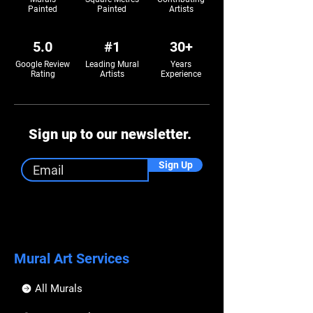
Painted
Painted
Artists
5.0
#1
30+
Google Review
Leading Mural
Years
Rating
Artists
Experience
Sign up to our newsletter.
Sign Up
Mural Art Services
All Murals