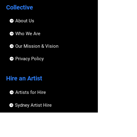
Collective
About Us
Who We Are
Our Mission & Vision
Privacy Policy
Hire an Artist
Artists for Hire
Sydney Artist Hire
Melbourne Artist Hire
Brisbane Artist Hire