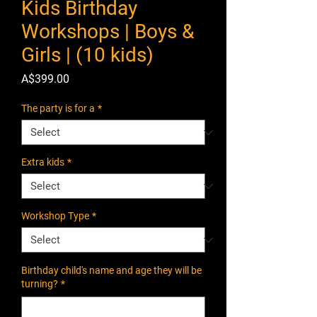
Kids Birthday
Workshops | Boys &
Girls | (10 kids)
Price
A$399.00
The party is for a
*
Extra kids
*
Workshop Type
*
Birthday child's name and age they will be
turning?
*