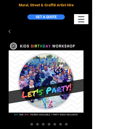
Mural, Street & Graffiti Artist Hire
GET A QUOTE