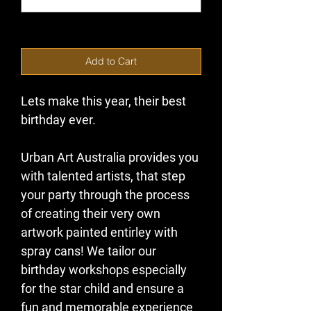
0/500
Add to Cart
Lets make this year, their best 
birthday ever.
Urban Art Australia provides you 
with talented artists, that step 
your party through the process 
of creating their very own 
artwork painted entirley with 
spray cans! We tailor our 
birthday workshops especially 
for the star child and ensure a 
fun and memorable experience 