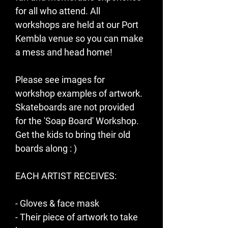
for all who attend. All 
workshops are held at our Port 
Kembla venue so you can make 
a mess and head home! 
Please see images for 
workshop examples of artwork.
Skateboards are not provided 
for the 'Soap Board' Workshop. 
Get the kids to bring their old 
boards along : )  
EACH ARTIST RECEIVES:
- Gloves & face mask
- Their piece of artwork to take 