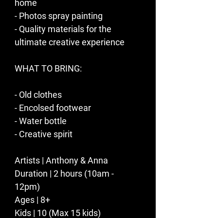
home
- Photos spray painting   
- Quality materials for the 
ultimate creative experience​​
WHAT TO BRING:
- Old clothes
- Encolsed footwear 
- Water bottle
- Creative spirit
Artists | Anthony & Anna
Duration | 2 hours (10am - 
12pm) 
Ages | 8+
Kids | 10 (Max 15 kids)