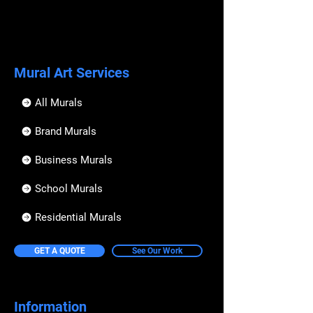
In the event we have booked date for 
I hereby assume any and all risks 
your party and the materials have been 
of injury, death or property 
orderd,  a party cancelation will result in a 
damage and to release and hold 
credit that can be used on all workshops 
harmless Urban Art Australia, 
and services UAA provides. 
Mural Art Services
employees & agents, except for 
their sole negligence or 
If you would like more info please email 
intentional acts;
All Murals
us at
This waiver, release and 
info@urbanartaustralia.com.au 
Brand Murals
assumption of risk is binding on 
me and my heirs and assigns;
Business Murals
I will indemnify and hold Urban 
Art Australia harmless from any 
School Murals
loss, liability, damage, cost or 
expense, including litigation, 
Residential Murals
which it may incur as a result of 
any injury and/or property 
damage which myself or my 
GET A QUOTE
See Our Work
minor children may sustain while 
participating in said activities;
I will compensate any loss, 
Information
damage, or cost Urban Art 