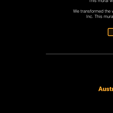
This mural w
We transformed the w
Inc. This mura
Austr