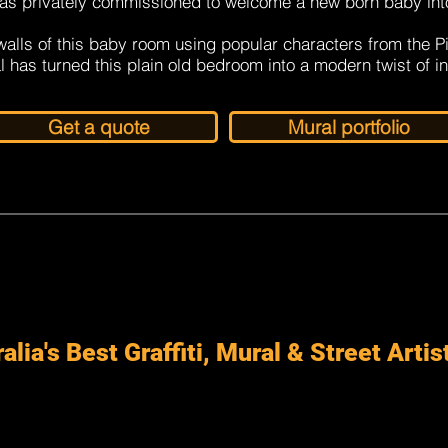
as privately commissioned to welcome a new born baby int
alls of this baby room using popular characters from the P
l has turned this plain old bedroom into a modern twist of i
Get a quote
Mural portfolio
alia's Best Graffiti, Mural & Street Artis