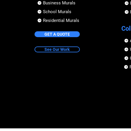
Business Murals
School Murals
Residential Murals
Col
GET A QUOTE
See Our Work