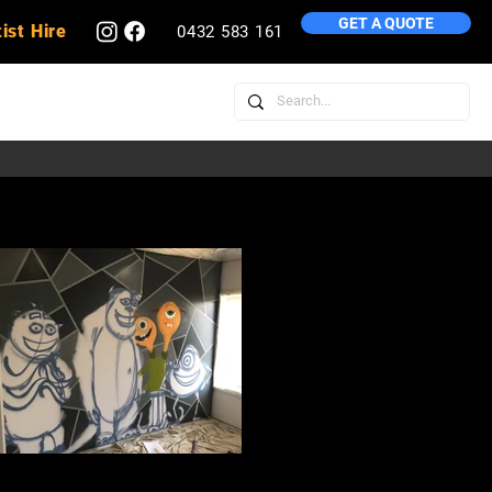
GET A QUOTE
ist Hire
0432 583 161