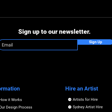
Sign up to our newsletter.
Sign Up
ormation
Hire an Artist
Artists for Hire
How it Works
Sydney Artist Hire
Our Design Process