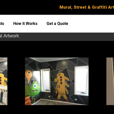
Mural, Street & Graffiti Art
sts
How it Works
Get a Quote
al Artwork