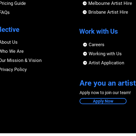
Pricing Guide
Melbourne Artist Hire
Brisbane Artist Hire
FAQs
lective
Work with Us
About Us
Careers
Who We Are
Working with Us
Our Mission & Vision
Artist Application
Privacy Policy
Are you an artist
Apply now to join our team!
Apply Now