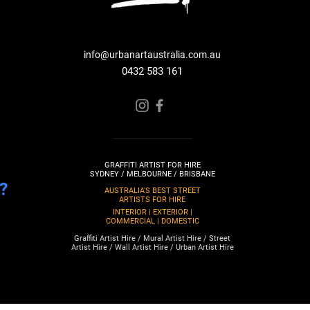
info@urbanartaustralia.com.au
0432 583 161
GRAFFITI ARTIST FOR HIRE
SYDNEY / MELBOURNE / BRISBANE
?
AUSTRALIA'S BEST STREET
ARTISTS FOR HIRE
INTERIOR | EXTERIOR |
COMMERCIAL | DOMESTIC
Graffiti Artist Hire / Mural Artist Hire / Street
Artist Hire / Wall Artist Hire / Urban Artist Hire