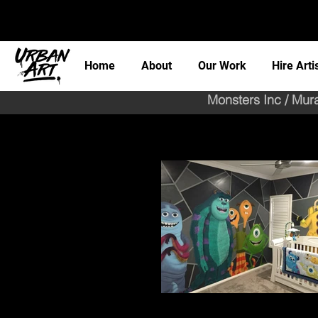
Home
About
Our Work
Hire Arti
Monsters Inc / Mur