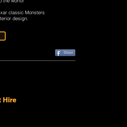
o the world!
ixar classic Monsters
nterior design.
Share
t Hire