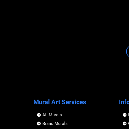
Mural Art Services
Inf
All Murals
Brand Murals