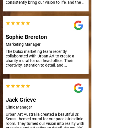
consistently bring our vision to life, and the 
results are outstanding. Thank you, Urban 
Art!
Sophie Brereton
Marketing Manager
The Dulux marketing team recently 
collaborated with Urban Art to create a 
charity mural for our head office. Their 
creativity, attention to detail, and 
responsiveness to feedback made the 
process smooth and efficient, even with a 
tight deadline. Highly recommended!
Jack Grieve
Clinic Manager
Urban Art Australia created a beautiful Dr. 
Seuss-themed mural for our paediatric clinic 
room. They turned our vision into reality with 