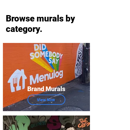
Browse murals by
category.
Brand Murals
View Now