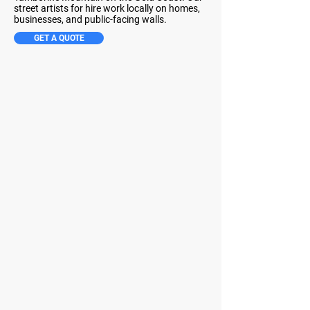
street artists for hire work locally on homes,
businesses, and public-facing walls.
GET A QUOTE