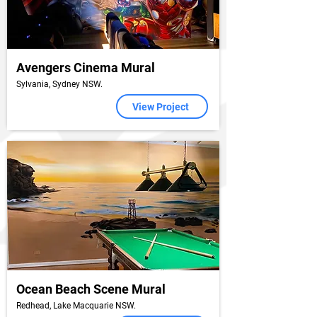
Avengers Cinema Mural
Sylvania, Sydney NSW.
View Project
Ocean Beach Scene Mural
Redhead, Lake Macquarie NSW.