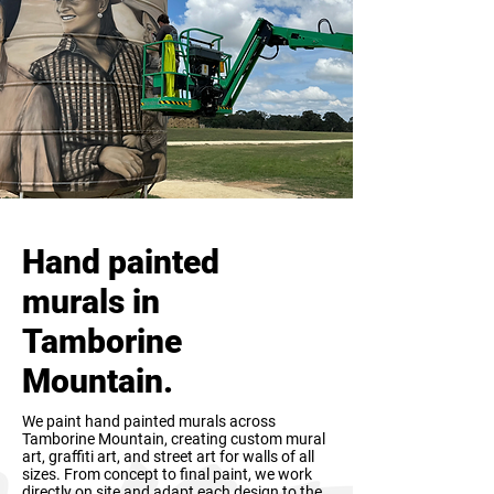
Hand painted
murals in
Tamborine
Mountain.
We paint hand painted murals across
Tamborine Mountain, creating custom mural
art, graffiti art, and street art for walls of all
sizes. From concept to final paint, we work
directly on site and adapt each design to the