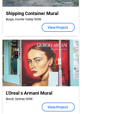
Shipping Container Mural
Bulga, Hunter Valley NSW.
View Project
L'Oreal x Armani Mural
Bondi, Sydney NSW.
View Project