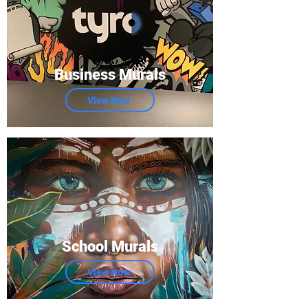
Business Murals
View Now
School Murals
View Now