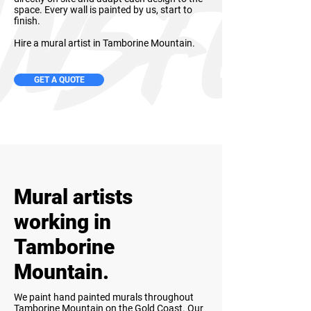
space. Every wall is painted by us, start to
finish.
Hire a mural artist in Tamborine Mountain.
GET A QUOTE
Mural artists
working in
Tamborine
Mountain.
We paint hand painted murals throughout
Tamborine Mountain on the Gold Coast. Our