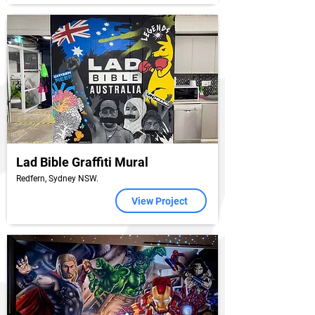
Lad Bible Graffiti Mural
Redfern, Sydney NSW.
View Project