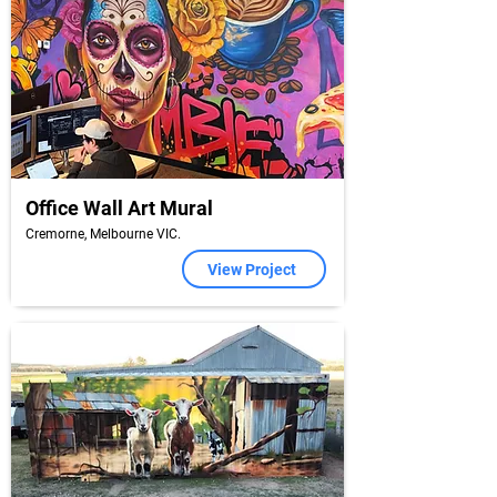
Office Wall Art Mural
Cremorne, Melbourne VIC.
View Project