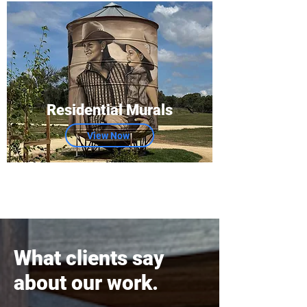
Residential Murals
View Now
What clients say
about our work.