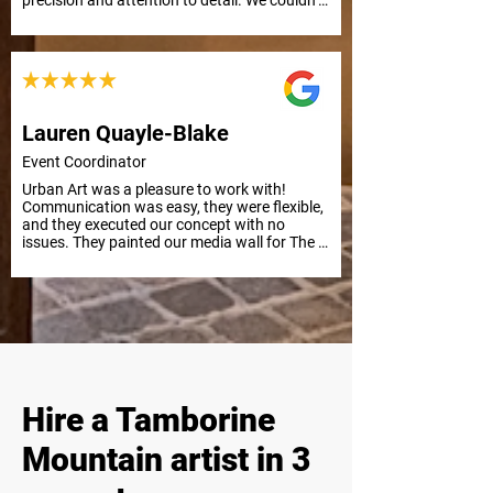
precision and attention to detail. We couldn’t 
be happier with the result. Thank you from 
everyone at APC Prosthetics!
Lauren Quayle-Blake
Event Coordinator
Urban Art was a pleasure to work with! 
Communication was easy, they were flexible, 
and they executed our concept with no 
issues. They painted our media wall for The 
Kid LAROI Live in Nova’s Red Room in 
Sydney, and it was a huge success. Highly 
recommend for future projects.
Hire a Tamborine
Mountain artist in 3