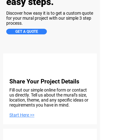
easy steps.
Discover how easy it is to get a custom quote
for your mural project with our simple 3 step
process.
GET A QUOTE
Step 1
Share Your Project Details
Fill out our simple online form or contact
us directly. Tell us about the mural’s size,
location, theme, and any specific ideas or
requirements you have in mind.
Start Here >>
Step 2