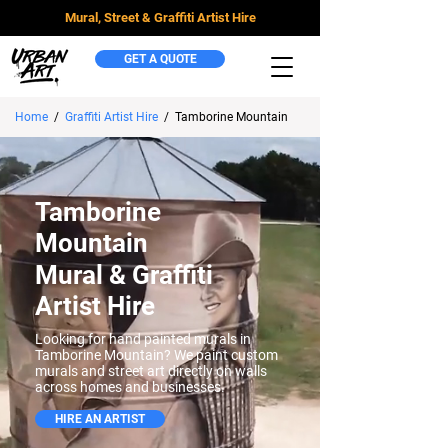
Mural, Street & Graffiti Artist Hire
GET A QUOTE
Home
/
Graffiti Artist Hire
/
Tamborine Mountain
Tamborine
Mountain
Mural & Graffiti
Artist Hire
Looking for hand painted murals in
Tamborine Mountain? We paint custom
murals and street art directly on walls
across homes and businesses.
HIRE AN ARTIST