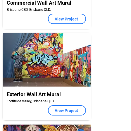
Commercial Wall Art Mural
Brisbane CBD, Brisbane QLD.
View Project
Exterior Wall Art Mural
Fortitude Valley, Brisbane QLD.
View Project