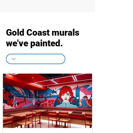
Gold Coast murals
we've painted.