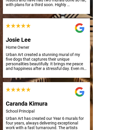
results and have had two murals done so far, 
with plans for a third soon. Highly 
recommend their professionalism and quality 
work.
Josie Lee
Home Owner
Urban Art created a stunning mural of my 
five dogs that captures their unique 
personalities beautifully. It brings me peace 
and happiness after a stressful day. Even my 
mother, who has Alzheimer's, smiled and 
remembered their names. Grateful for this 
uplifting art.
Caranda Kimura
School Principal
Urban Art has created our Year 6 murals for 
four years, always delivering exceptional 
work with a fast turnaround. The artists 