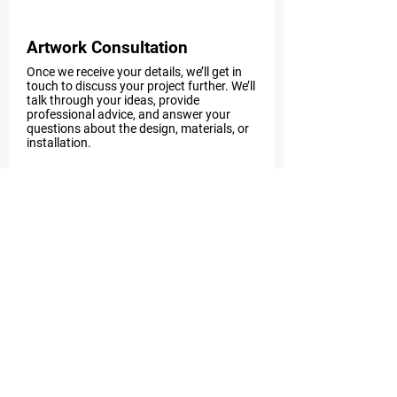
Artwork Consultation
Once we receive your details, we’ll get in
touch to discuss your project further. We’ll
talk through your ideas, provide
professional advice, and answer your
questions about the design, materials, or
installation.
Step 3
Receive a Custom Quote
After our consultation, we’ll send you a
personalised quote tailored to your
project. The quote will clearly outline costs
for design, materials, labour, and any
extra services you need.