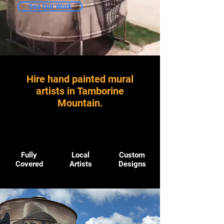
See Our Work
Hire hand painted mural
artists in Tamborine
Mountain.
Fully
Local
Custom
Covered
Artists
Designs