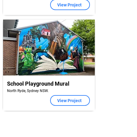
View Project
School Playground Mural
North Ryde, Sydney NSW.
View Project