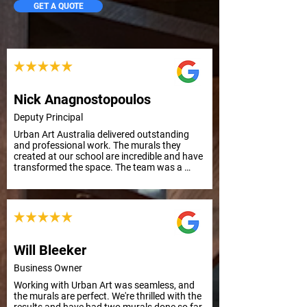
GET A QUOTE
Nick Anagnostopoulos
Deputy Principal
Urban Art Australia delivered outstanding 
and professional work. The murals they 
created at our school are incredible and have 
transformed the space. The team was a 
pleasure to work with from start to finish. 
Highly recommend their services. School 
Principal
Will Bleeker
Business Owner
Working with Urban Art was seamless, and 
the murals are perfect. We're thrilled with the 