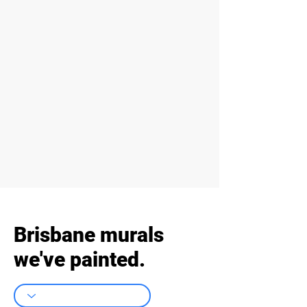
Brisbane murals
we've painted.