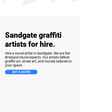
Sandgate graffiti
artists for hire.
Hire a mural artist in Sandgate. We are the
Brisbane mural experts. Our artists deliver
graffiti art, street art, and murals tailored to
your space.
GET A QUOTE