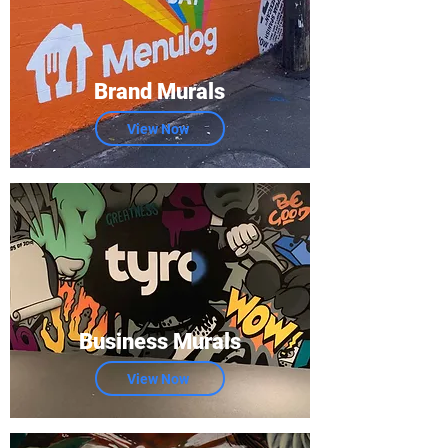
Brand Murals
View Now
Business Murals
View Now