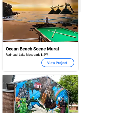
Ocean Beach Scene Mural
Redhead, Lake Macquarie NSW.
View Project