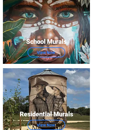
School Murals
View Now
Residential Murals
View Now