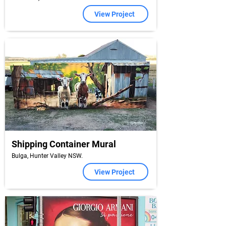
View Project
Shipping Container Mural
Bulga, Hunter Valley NSW.
View Project