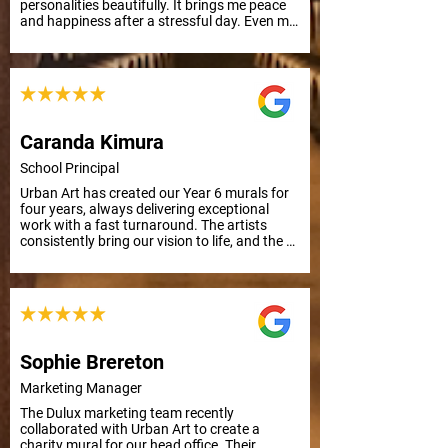
personalities beautifully. It brings me peace 
and happiness after a stressful day. Even my 
mother, who has Alzheimer's, smiled and 
remembered their names. Grateful for this 
uplifting art.
Caranda Kimura
School Principal
Urban Art has created our Year 6 murals for 
four years, always delivering exceptional 
work with a fast turnaround. The artists 
consistently bring our vision to life, and the 
results are outstanding. Thank you, Urban 
Art!
Sophie Brereton
Marketing Manager
The Dulux marketing team recently 
collaborated with Urban Art to create a 
charity mural for our head office. Their 