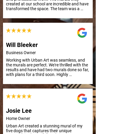
created at our school are incredible and have 
transformed the space. The team was a 
pleasure to work with from start to finish. 
Highly recommend their services. School 
Principal
Will Bleeker
Business Owner
Working with Urban Art was seamless, and 
the murals are perfect. We're thrilled with the 
results and have had two murals done so far, 
with plans for a third soon. Highly 
recommend their professionalism and quality 
work.
Josie Lee
Home Owner
Urban Art created a stunning mural of my 
five dogs that captures their unique 