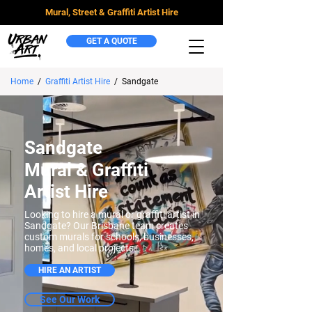
Mural, Street & Graffiti Artist Hire
GET A QUOTE
Home
/
Graffiti Artist Hire
/
Sandgate
Sandgate
Mural & Graffiti
Artist Hire
Looking to hire a mural or graffiti artist in
Sandgate? Our Brisbane team creates
custom murals for schools, businesses,
homes, and local projects.
HIRE AN ARTIST
See Our Work