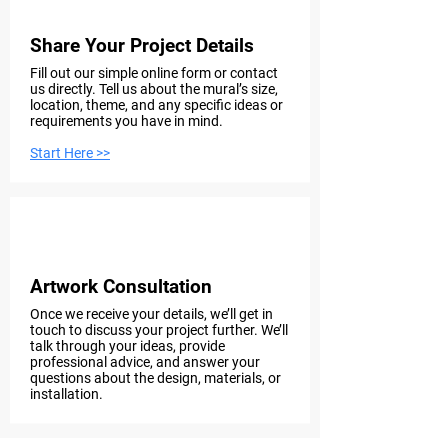
Share Your Project Details
Fill out our simple online form or contact
us directly. Tell us about the mural’s size,
location, theme, and any specific ideas or
requirements you have in mind.
Start Here >>
Step 2
Artwork Consultation
Once we receive your details, we’ll get in
touch to discuss your project further. We’ll
talk through your ideas, provide
professional advice, and answer your
questions about the design, materials, or
installation.