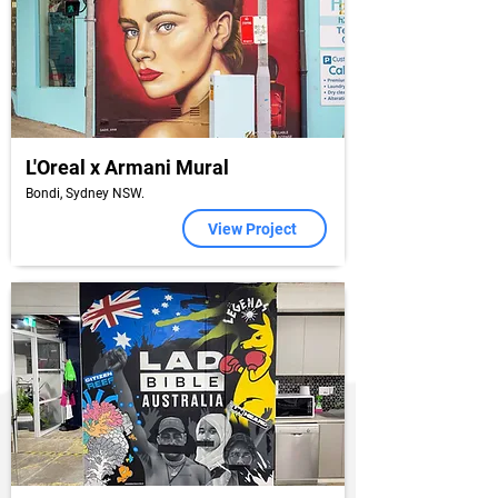
L'Oreal x Armani Mural
Bondi, Sydney NSW.
View Project