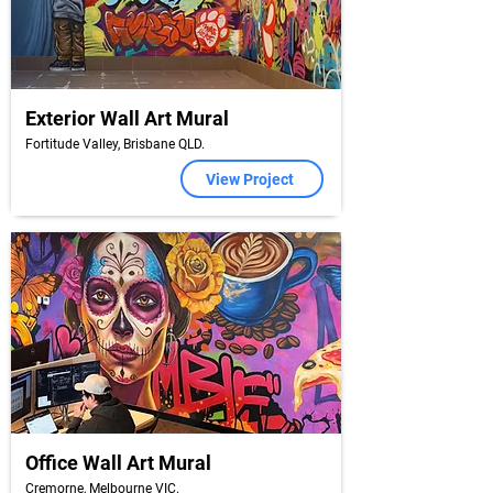
Exterior Wall Art Mural
Fortitude Valley, Brisbane QLD.
View Project
Office Wall Art Mural
Cremorne, Melbourne VIC.