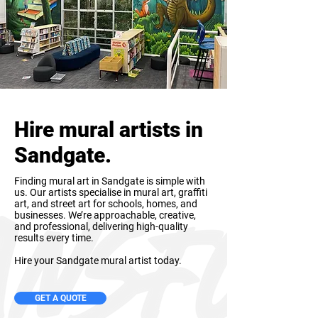
Hire mural artists in
Sandgate.
Finding mural art in Sandgate is simple with
us. Our artists specialise in mural art, graffiti
art, and street art for schools, homes, and
businesses. We’re approachable, creative,
and professional, delivering high-quality
results every time.
Hire your Sandgate mural artist today.
GET A QUOTE