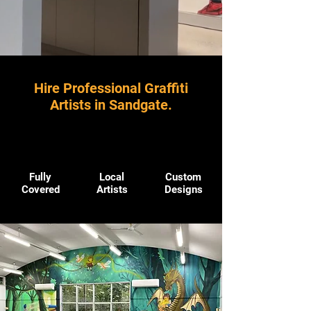
Hire Professional Graffiti
Artists in Sandgate.
Fully
Local
Custom
Covered
Artists
Designs