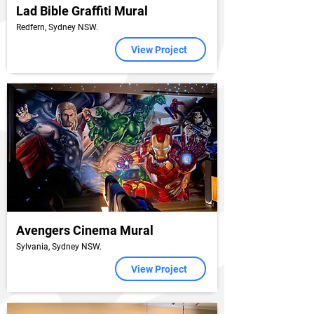
Lad Bible Graffiti Mural
Redfern, Sydney NSW.
View Project
Avengers Cinema Mural
Sylvania, Sydney NSW.
View Project