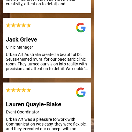
creativity, attention to detail, and 
responsiveness to feedback made the 
process smooth and efficient, even with a 
tight deadline. Highly recommended!
Jack Grieve
Clinic Manager
Urban Art Australia created a beautiful Dr. 
Seuss-themed mural for our paediatric clinic 
room. They turned our vision into reality with 
precision and attention to detail. We couldn’t 
be happier with the result. Thank you from 
everyone at APC Prosthetics!
Lauren Quayle-Blake
Event Coordinator
Urban Art was a pleasure to work with! 
Communication was easy, they were flexible, 
and they executed our concept with no 