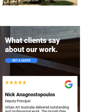
What clients say
about our work.
GET A QUOTE
Nick Anagnostopoulos
Deputy Principal
Urban Art Australia delivered outstanding 
and professional work. The murals they 