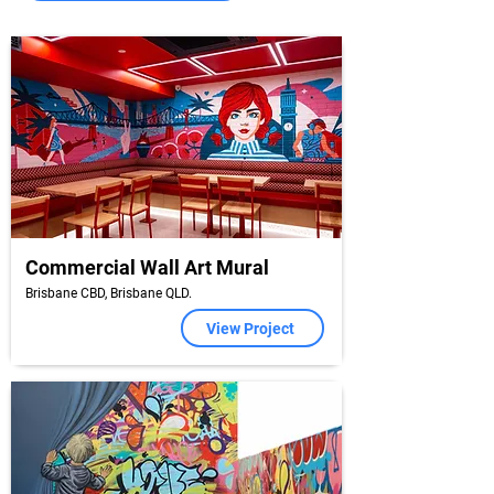
Commercial Wall Art Mural
Brisbane CBD, Brisbane QLD.
View Project