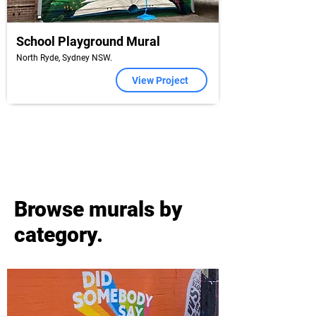
School Playground Mural
North Ryde, Sydney NSW.
View Project
Browse murals by
category.