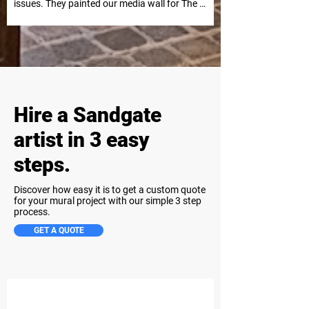
issues. They painted our media wall for The 
Kid LAROI Live in Nova’s Red Room in 
Sydney, and it was a huge success. Highly 
recommend for future projects.
Hire a Sandgate
artist in 3 easy
steps.
Discover how easy it is to get a custom quote
for your mural project with our simple 3 step
process.
GET A QUOTE
Step 1