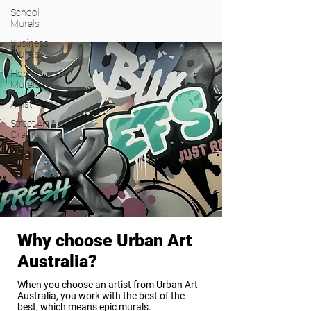
School
Murals
Business
Murals
Home
Murals
Artist Hire
Street Art &
Graffiti
Why choose Urban Art
Australia?
When you choose an artist from Urban Art
Australia, you work with the best of the
best, which means epic murals.