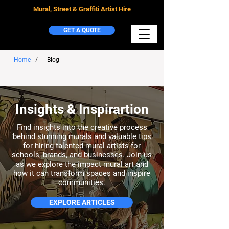
Mural, Street & Graffiti Artist Hire
GET A QUOTE
Home
/
Blog
Insights & Inspirartion
Find insights into the creative process
behind stunning murals and valuable tips
for hiring talented mural artists for
schools, brands, and businesses. Join us
as we explore the impact mural art and
how it can transform spaces and inspire
communities.
EXPLORE ARTICLES