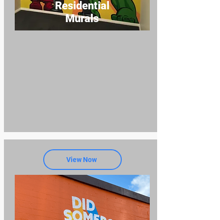
Residential
Murals
View Now