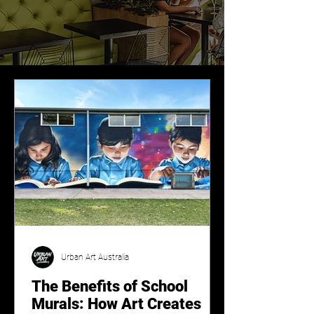
Urban Art Australia
The Benefits of School
Murals: How Art Creates