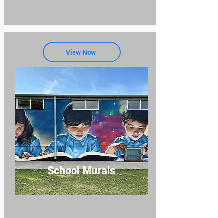
View Now
School Murals