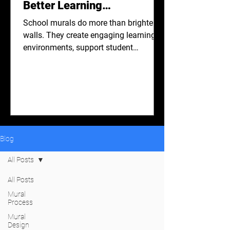
Better Learning
Environments.
School murals do more than brighten
walls. They create engaging learning
environments, support student
wellbeing, encourage creativity, and
strengthen school communities.
Discover how thoughtfully designed
murals can positively shape school
spaces and inspire students every day.
Blog
All Posts
All Posts
Mural
Process
Mural
Design