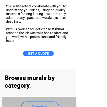
Our skilled artists collaborate with you to
understand your ideas, using top-quality
materials for long-lasting artworks. They
adapt to any space, and we always meet
deadlines.
With us, your space gets the best mural
artist on the job Australia has to offer, and
you work with a professional and friendly
team.
GET A QUOTE
Browse murals by
category.
View Now