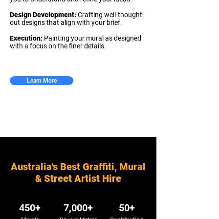
Design Development:
Crafting well-thought-
out designs that align with your brief.
Execution:
Painting your mural as designed
with a focus on the finer details.
Learn More
Australia's Best Graffiti, Mural
& Street Artist Hire
450+
7,000+
50+