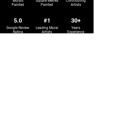
Murals
Square Metres
Contributing
Painted
Painted
Artists
5.0
#1
30+
Google Review
Leading Mural
Years
Rating
Artists
Experience
Sign up to our newsletter.
Sign Up
Mural Art Services
All Murals