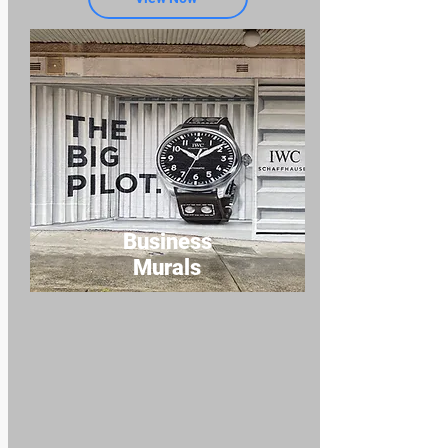
Business
Murals