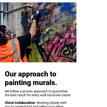
Our approach to
painting murals.
We follow a proven approach to guarantee
the best result for every wall mural we create:
Client Collaboration:
Working closely with
you to understand and refine your ideas.