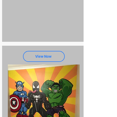
View Now