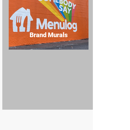
Brand Murals